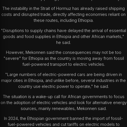
The instability in the Strait of Hormuz has already raised shipping
costs and disrupted trade, directly affecting economies reliant on
these routes, including Ethiopia.
"Disruptions to supply chains have delayed the arrival of essential
goods and food supplies in Ethiopia and other African markets,"
he said.
However, Mekonnen said the consequences may not be too
"severe" for Ethiopia as the country is moving away from fossil
fuel-powered transport to electric vehicles.
"Large numbers of electric-powered cars are being driven in
major cities in Ethiopia, and unlike before, several industries in the
country use electric power to operate," he said.
The situation is a wake-up call for African governments to focus
on the adoption of electric vehicles and look for alternative energy
sources, mainly renewables, Mekonnen said.
In 2024, the Ethiopian government banned the import of fossil-
fuel-powered vehicles and cut tariffs on electric models to