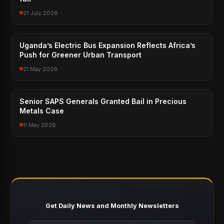
21 July 2026
Uganda’s Electric Bus Expansion Reflects Africa’s
Push for Greener Urban Transport
21 May 2026
Senior SAPS Generals Granted Bail in Precious
Metals Case
11 May 2026
Get Daily News and Monthly Newsletters