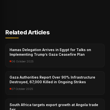
Related Articles
Hamas Delegation Arrives in Egypt for Talks on
Implementing Trump’s Gaza Ceasefire Plan
06 October 2025
Gaza Authorities Report Over 90% Infrastructure
Destroyed, 67,000 Killed in Ongoing Strikes
07 October 2025
South Africa targets export growth at Angola trade
fair