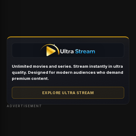
Unlimited movies and series. Stream instantly in ultra
quality. Designed for modern audiences who demand
premium content.
EXPLORE ULTRA STREAM
ADVERTISEMENT