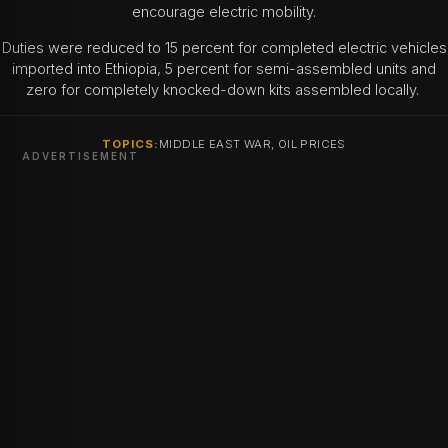
encourage electric mobility.
Duties were reduced to 15 percent for completed electric vehicles
imported into Ethiopia, 5 percent for semi-assembled units and
zero for completely knocked-down kits assembled locally.
TOPICS:
MIDDLE EAST WAR, OIL PRICES
ADVERTISEMENT