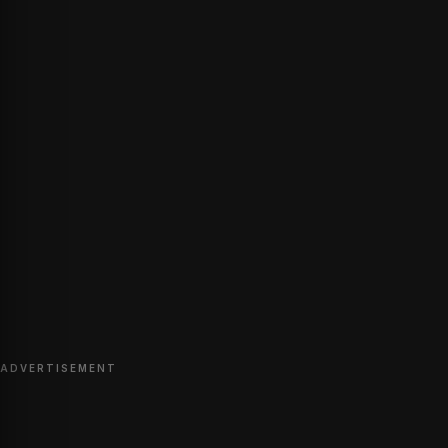
ADVERTISEMENT