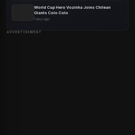
World Cup Hero Vozinha Joins Chilean
Giants Colo Colo
1 days ago
ADVERTISEMENT