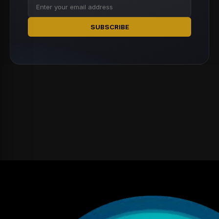
SUBSCRIBE