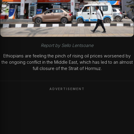
Report by Sello Lentsoane
Ethiopians are feeling the pinch of rising oil prices worsened by
the ongoing conflict in the Middle East, which has led to an almost
full closure of the Strait of Hormuz.
ADVERTISEMENT