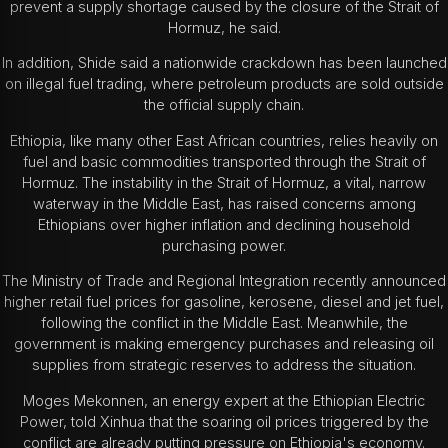
prevent a supply shortage caused by the closure of the Strait of
Hormuz, he said.
In addition, Shide said a nationwide crackdown has been launched
on illegal fuel trading, where petroleum products are sold outside
the official supply chain.
Ethiopia, like many other East African countries, relies heavily on
fuel and basic commodities transported through the Strait of
Hormuz. The instability in the Strait of Hormuz, a vital, narrow
waterway in the Middle East, has raised concerns among
Ethiopians over higher inflation and declining household
purchasing power.
The Ministry of Trade and Regional Integration recently announced
higher retail fuel prices for gasoline, kerosene, diesel and jet fuel,
following the conflict in the Middle East. Meanwhile, the
government is making emergency purchases and releasing oil
supplies from strategic reserves to address the situation.
Moges Mekonnen, an energy expert at the Ethiopian Electric
Power, told Xinhua that the soaring oil prices triggered by the
conflict are already putting pressure on Ethiopia's economy.