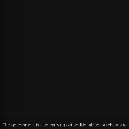
The government is also carrying out additional fuel purchases to