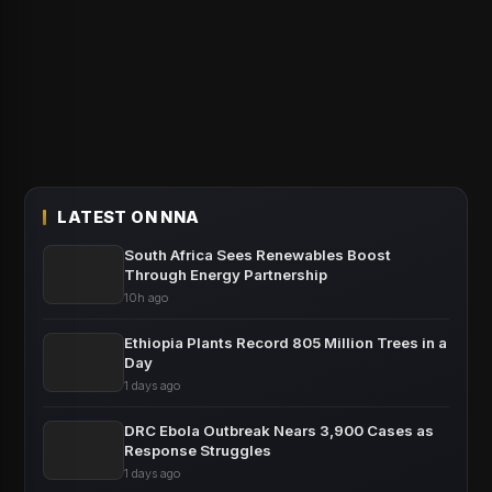
LATEST ON NNA
South Africa Sees Renewables Boost
Through Energy Partnership
10h ago
Ethiopia Plants Record 805 Million Trees in a
Day
1 days ago
DRC Ebola Outbreak Nears 3,900 Cases as
Response Struggles
1 days ago