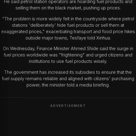
He said petrol station operators are hoarding fuel products and
selling them on the black market, pushing up prices.
"The problem is more widely felt in the countryside where petrol
stations 'deliberately' hide fuel products or sell them at
exaggerated prices," exacerbating transport and food price hikes
outside major towns, Tesfaye told Xinhua.
On Wednesday, Finance Minister Ahmed Shide said the surge in
fuel prices worldwide was "frightening" and urged citizens and
institutions to use fuel products wisely.
The government has increased its subsidies to ensure that the
fuel supply remains reliable and aligned with citizens' purchasing
power, the minister told a media briefing.
ADVERTISEMENT