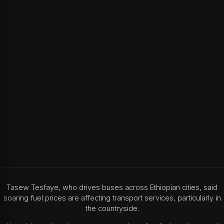
Tasew Tesfaye, who drives buses across Ethiopian cities, said
soaring fuel prices are affecting transport services, particularly in
the countryside.