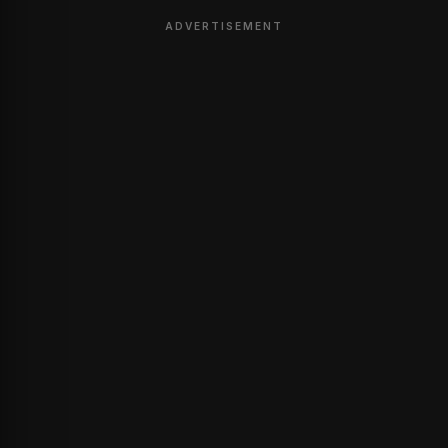
ADVERTISEMENT