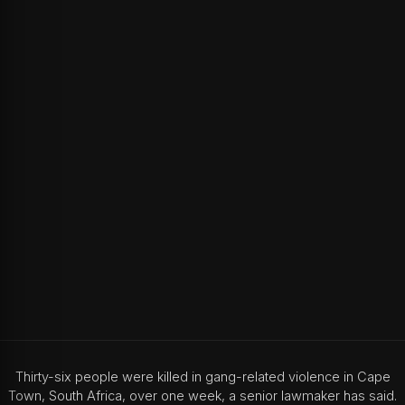
Thirty-six people were killed in gang-related violence in Cape
Town, South Africa, over one week, a senior lawmaker has said.