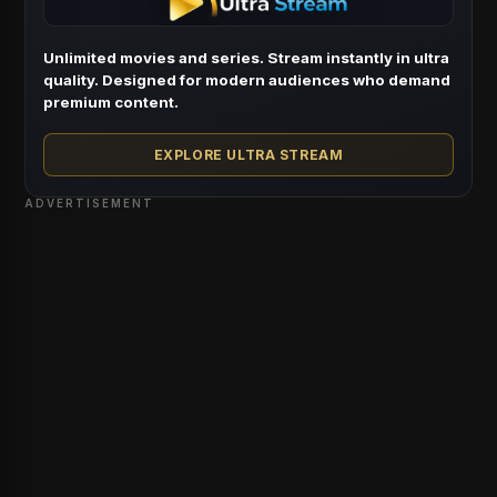
Unlimited movies and series. Stream instantly in ultra
quality. Designed for modern audiences who demand
premium content.
EXPLORE ULTRA STREAM
ADVERTISEMENT