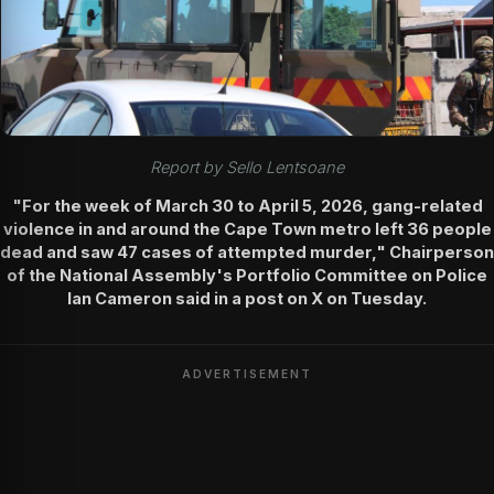
Report by Sello Lentsoane
"For the week of March 30 to April 5, 2026, gang-related
violence in and around the Cape Town metro left 36 people
dead and saw 47 cases of attempted murder," Chairperson
of the National Assembly's Portfolio Committee on Police
Ian Cameron said in a post on X on Tuesday.
ADVERTISEMENT