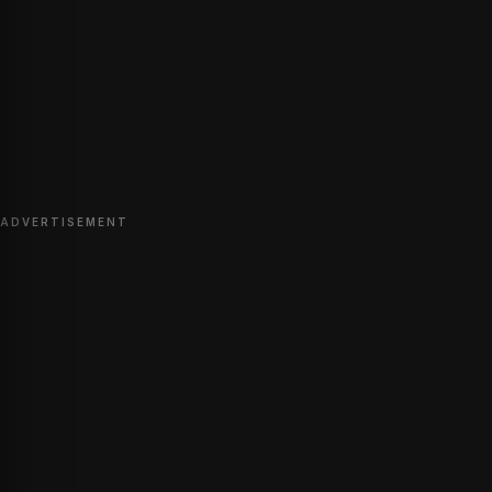
ADVERTISEMENT