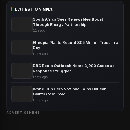
LATEST ON NNA
South Africa Sees Renewables Boost
Through Energy Partnership
22h ago
Ethiopia Plants Record 805 Million Trees in a
Day
1 days ago
DRC Ebola Outbreak Nears 3,900 Cases as
Response Struggles
1 days ago
World Cup Hero Vozinha Joins Chilean
Giants Colo Colo
1 days ago
ADVERTISEMENT