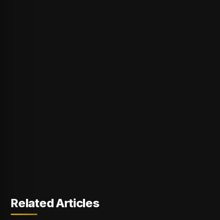
Related Articles