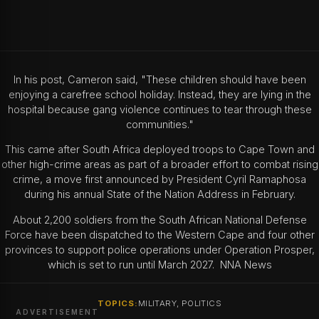
In his post, Cameron said, "These children should have been
enjoying a carefree school holiday. Instead, they are lying in the
hospital because gang violence continues to tear through these
communities."
This came after South Africa deployed troops to Cape Town and
other high-crime areas as part of a broader effort to combat rising
crime, a move first announced by President Cyril Ramaphosa
during his annual State of the Nation Address in February.
About 2,200 soldiers from the South African National Defense
Force have been dispatched to the Western Cape and four other
provinces to support police operations under Operation Prosper,
which is set to run until March 2027. NNA News
TOPICS:
MILITARY, POLITICS
ADVERTISEMENT