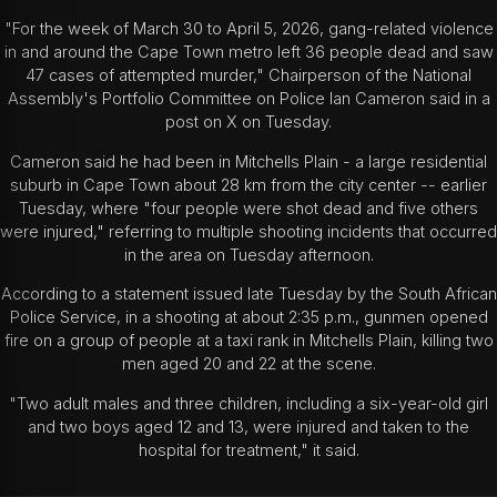
"For the week of March 30 to April 5, 2026, gang-related violence
in and around the Cape Town metro left 36 people dead and saw
47 cases of attempted murder," Chairperson of the National
Assembly's Portfolio Committee on Police Ian Cameron said in a
post on X on Tuesday.
Cameron said he had been in Mitchells Plain - a large residential
suburb in Cape Town about 28 km from the city center -- earlier
Tuesday, where "four people were shot dead and five others
were injured," referring to multiple shooting incidents that occurred
in the area on Tuesday afternoon.
According to a statement issued late Tuesday by the South African
Police Service, in a shooting at about 2:35 p.m., gunmen opened
fire on a group of people at a taxi rank in Mitchells Plain, killing two
men aged 20 and 22 at the scene.
"Two adult males and three children, including a six-year-old girl
and two boys aged 12 and 13, were injured and taken to the
hospital for treatment," it said.