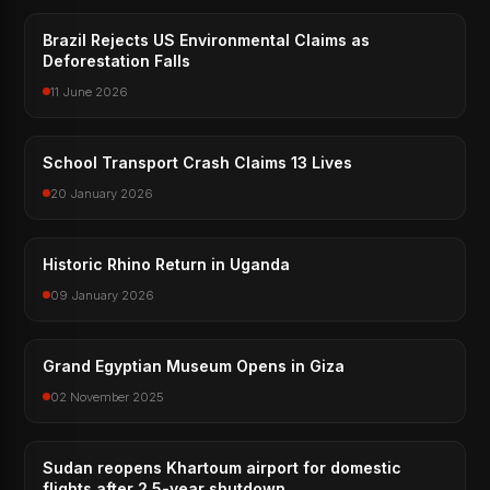
Brazil Rejects US Environmental Claims as
Deforestation Falls
11 June 2026
School Transport Crash Claims 13 Lives
20 January 2026
Historic Rhino Return in Uganda
09 January 2026
Grand Egyptian Museum Opens in Giza
02 November 2025
Sudan reopens Khartoum airport for domestic
flights after 2.5-year shutdown