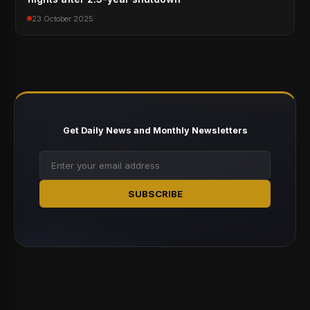
23 October 2025
Get Daily News and Monthly Newsletters
SUBSCRIBE