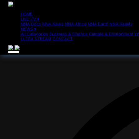
News
>
Sudan's El Fasher suffers intense fighting, severe humanitaria
Sudan's El Fas
HOME
LIVE TV ▾
NNA Docs
NNA News
NNA Africa
NNA Earth
NNA Reality
NEWS ▾
All Categories
Business & Finance
Climate & Environment
In
ULTRA STREAM
CONTACT