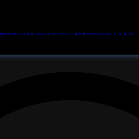
n conditions
her suffers intense fighting, severe humanita
Thursday 16 October 2025 - 12:00am
frastructure & Engineering
Politics & Current Affairs
Travel & Tourism
Share