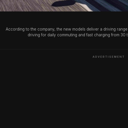
(Photo Credit: Xin
According to the company, the new models deliver a driving range 
driving for daily commuting and fast charging from 30 
ADVERTISEMENT