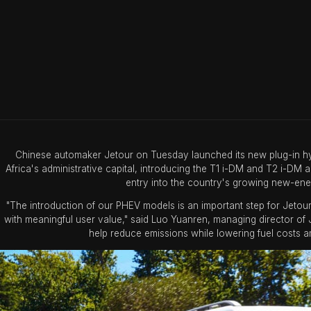
Chinese automaker Jetour on Tuesday launched its new plug-in hybr
Africa's administrative capital, introducing the T1 i-DM and T2 i-DM a
entry into the country's growing new-ene
"The introduction of our PHEV models is an important step for Jetour
with meaningful user value," said Luo Yuanren, managing director of J
help reduce emissions while lowering fuel costs am