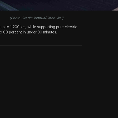
hua/Chen Wei)
up to 1,200 km, while supporting pure electric
to 80 percent in under 30 minutes.