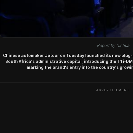
Report by Xinhua
Chinese automaker Jetour on Tuesday launched its new plug-in 
South Africa's administrative capital, introducing the T1 i-DM
marking the brand's entry into the country's grow
ADVERTISEMENT