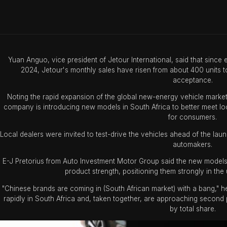
Yuan Anguo, vice president of Jetour International, said that since
2024, Jetour's monthly sales have risen from about 400 units to
acceptance.
Noting the rapid expansion of the global new-energy vehicle marke
company is introducing new models in South Africa to better meet l
for consumers.
Local dealers were invited to test-drive the vehicles ahead of the l
automakers.
E-J Pretorius from Auto Investment Motor Group said the new mode
product strength, positioning them strongly in the
"Chinese brands are coming in (South African market) with a bang," h
rapidly in South Africa and, taken together, are approaching second
by total share.