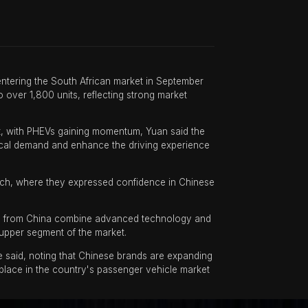
 entering the South African market in September
 over 1,800 units, reflecting strong market
t, with PHEVs gaining momentum, Yuan said the
ocal demand and enhance the driving experience
aunch, where they expressed confidence in Chinese
ls from China combine advanced technology and
 upper segment of the market.
e said, noting that Chinese brands are expanding
 place in the country's passenger vehicle market