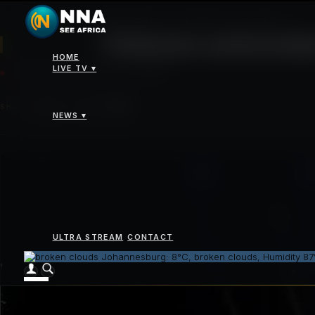
News
>
Chinese automaker Jetour launches PHEV SUVs in South Africa
Chinese automake
HOME
LIVE TV ▾
THURSDAY 16 APRIL 2026 - 04:00PM
SHARE
NEWS ▾
ULTRA STREAM
CONTACT
Johannesburg: 8°C, broken clouds, Humidity 8