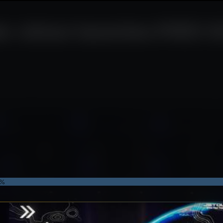
r Jetour launches PHEV SU
7%