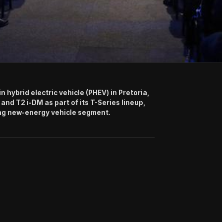
hybrid electric vehicle (PHEV) in Pretoria,
 and T2 i-DM as part of its T-Series lineup,
ing new-energy vehicle segment.