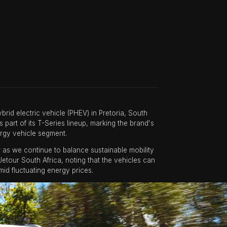
id electric vehicle (PHEV) in Pretoria, South
s part of its T-Series lineup, marking the brand's
rgy vehicle segment.
 as we continue to balance sustainable mobility
etour South Africa, noting that the vehicles can
id fluctuating energy prices.