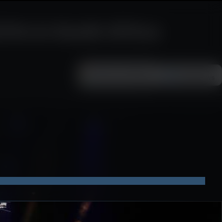
Vs in South Africa
Add as a preferred
FOLLOW ON
Google News
source on Google