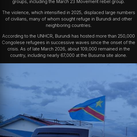
groups, including the March 23 Movement rebel group.
The violence, which intensified in 2025, displaced large numbers
of civilians, many of whom sought refuge in Burundi and other
neighboring countries.
According to the UNHCR, Burundi has hosted more than 250,000
Congolese refugees in successive waves since the onset of the
crisis. As of late March 2026, about 109,000 remained in the
country, including nearly 67,000 at the Busuma site alone.