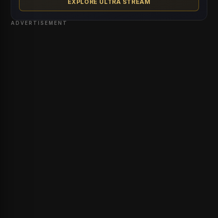
EXPLORE ULTRA STREAM
ADVERTISEMENT