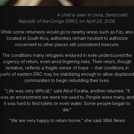
A child is seen in Uvira, Democratic
Republic of the Congo (DRC), on April 23, 2026.
While some returnees would go to nearby areas such as Fizi, also
located in South Kivu, authorities remain hesitant to authorize
movement to other places still considered insecure.
The conditions many refugees endured in exile underscored the
urgency of return, even amid lingering risks. Their return, though
tentative, reflects a fragile sense of hope -- that conditions in
parts of eastern DRC may be stabilizing enough to allow displaced
communities to begin rebuilding their lives.
"Life was very difficult," said Alice Furaha, another returnee. "It
was an environment we were not used to. People were many, and
it was hard to find toilets or even water. Some people began to
die."
"We are very happy to return home," she said. NNA News