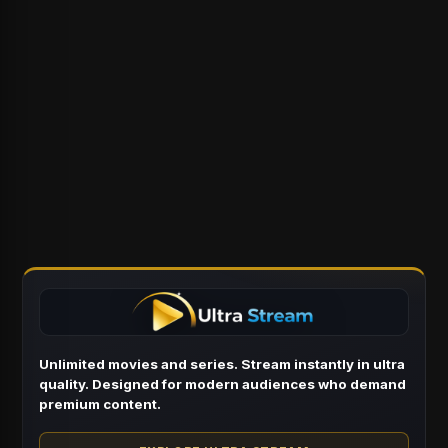
Unlimited movies and series. Stream instantly in ultra
quality. Designed for modern audiences who demand
premium content.