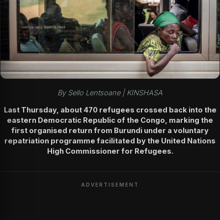
By Sello Lentsoane | KINSHASA
Last Thursday, about 470 refugees crossed back into the
eastern Democratic Republic of the Congo, marking the
first organised return from Burundi under a voluntary
repatriation programme facilitated by the United Nations
High Commissioner for Refugees.
ADVERTISEMENT