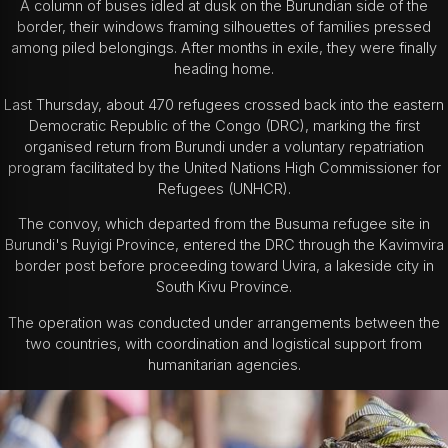
A column of buses idled at dusk on the Burundian side of the
border, their windows framing silhouettes of families pressed
among piled belongings. After months in exile, they were finally
heading home.
Last Thursday, about 470 refugees crossed back into the eastern
Democratic Republic of the Congo (DRC), marking the first
organised return from Burundi under a voluntary repatriation
program facilitated by the United Nations High Commissioner for
Refugees (UNHCR).
The convoy, which departed from the Busuma refugee site in
Burundi's Ruyigi Province, entered the DRC through the Kavimvira
border post before proceeding toward Uvira, a lakeside city in
South Kivu Province.
The operation was conducted under arrangements between the
two countries, with coordination and logistical support from
humanitarian agencies.