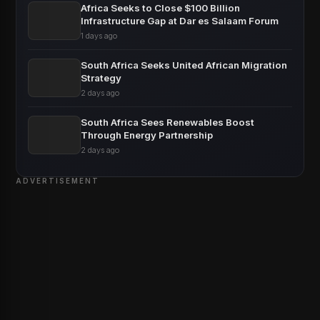
Africa Seeks to Close $100 Billion
Infrastructure Gap at Dar es Salaam Forum
1 days ago
South Africa Seeks United African Migration
Strategy
2 days ago
South Africa Sees Renewables Boost
Through Energy Partnership
2 days ago
ADVERTISEMENT