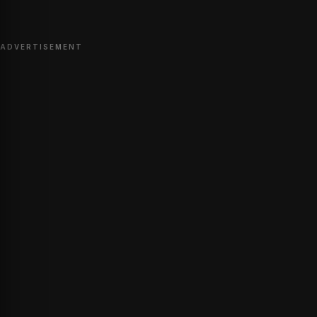
ADVERTISEMENT