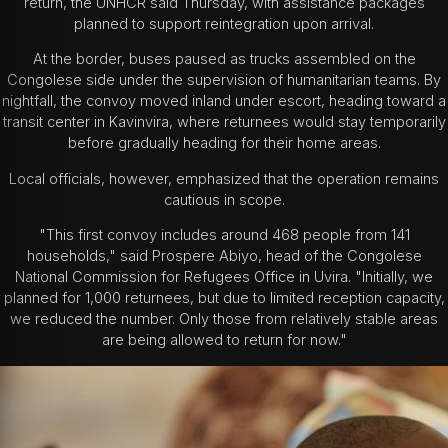
return, the UNHCR said Thursday, with assistance packages
planned to support reintegration upon arrival.
At the border, buses paused as trucks assembled on the
Congolese side under the supervision of humanitarian teams. By
nightfall, the convoy moved inland under escort, heading toward a
transit center in Kavinvira, where returnees would stay temporarily
before gradually heading for their home areas.
Local officials, however, emphasized that the operation remains
cautious in scope.
"This first convoy includes around 468 people from 141
households," said Prospere Abiyo, head of the Congolese
National Commission for Refugees Office in Uvira. "Initially, we
planned for 1,000 returnees, but due to limited reception capacity,
we reduced the number. Only those from relatively stable areas
are being allowed to return for now."