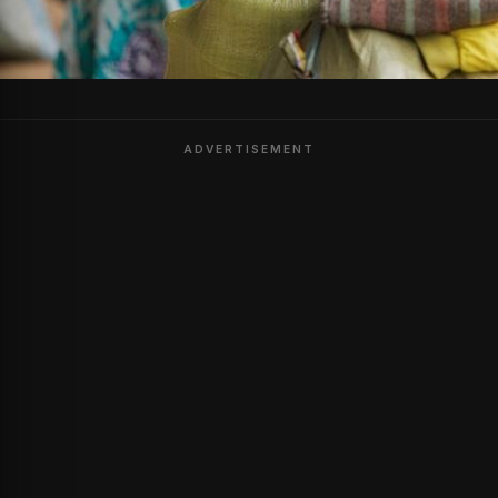
ADVERTISEMENT