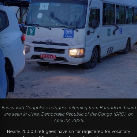
Buses with Congolese refugees returning from Burundi on board
are seen in Uvira, Democratic Republic of the Congo (DRC), on
April 23, 2026
.
Nearly 20,000 refugees have so far registered for voluntary