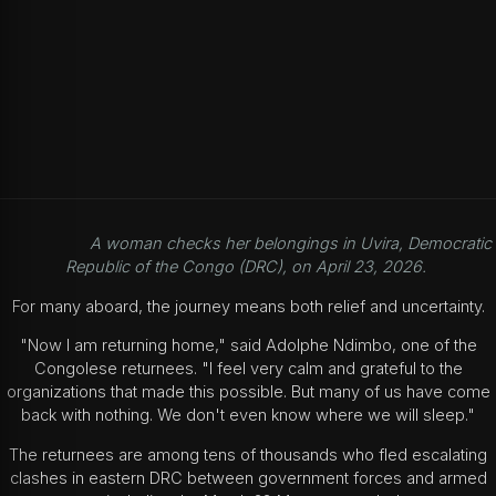
A woman checks her belongings in Uvira, Democratic
Republic of the Congo (DRC), on April 23, 2026.
For many aboard, the journey means both relief and uncertainty.
"Now I am returning home," said Adolphe Ndimbo, one of the
Congolese returnees. "I feel very calm and grateful to the
organizations that made this possible. But many of us have come
back with nothing. We don't even know where we will sleep."
The returnees are among tens of thousands who fled escalating
clashes in eastern DRC between government forces and armed