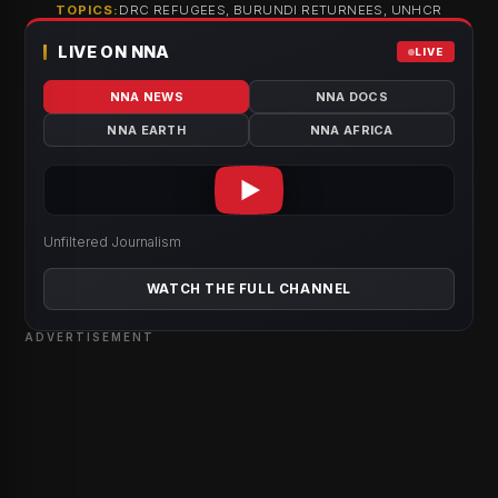
TOPICS:
DRC REFUGEES, BURUNDI RETURNEES, UNHCR
LIVE ON NNA
LIVE
NNA NEWS
NNA DOCS
NNA EARTH
NNA AFRICA
Unfiltered Journalism
WATCH THE FULL CHANNEL
ADVERTISEMENT