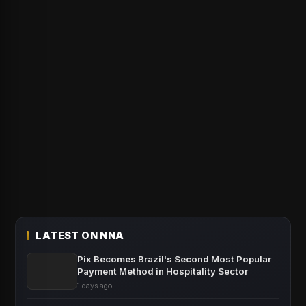
LATEST ON NNA
Pix Becomes Brazil's Second Most Popular
Payment Method in Hospitality Sector
1 days ago