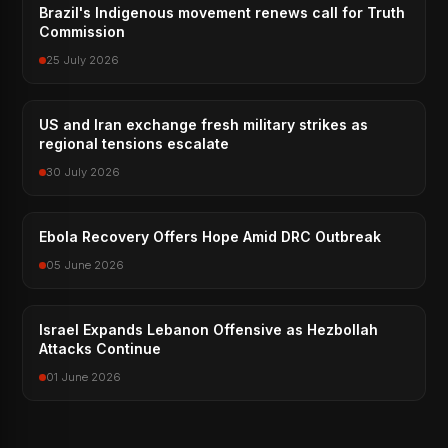
Brazil's Indigenous movement renews call for Truth
Commission
25 July 2026
US and Iran exchange fresh military strikes as
regional tensions escalate
30 July 2026
Ebola Recovery Offers Hope Amid DRC Outbreak
05 June 2026
Israel Expands Lebanon Offensive as Hezbollah
Attacks Continue
01 June 2026