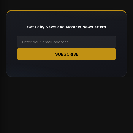
Get Daily News and Monthly Newsletters
SUBSCRIBE