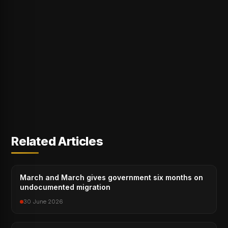
Related Articles
March and March gives government six months on
undocumented migration
30 June 2026