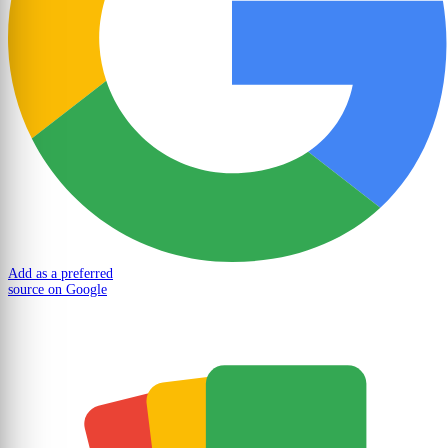
Add as a preferred
source on Google