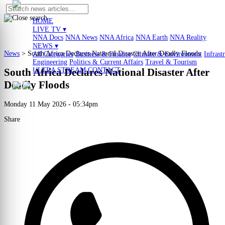
HOME
LIVE TV ▾
NNA Docs
NNA News
NNA Africa
NNA Earth
NNA Reality
NEWS ▾
News
>
South Africa Declares National Disaster After Deadly Floods
All Categories
Business & Finance
Climate & Environment
Infrast
Engineering
Politics & Current Affairs
Travel & Tourism
ULTRA STREAM
CONTACT
South Africa Declares National Disaster After
Deadly Floods
Monday 11 May 2026 - 05:34pm
Share