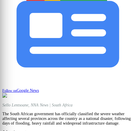
Google News
Follow on
Sello Lentsoane, NNA News | South Africa
The South African government has officially classified the severe weather
affecting several provinces across the country as a national disaster, following
days of flooding, heavy rainfall and widespread infrastructure damage.