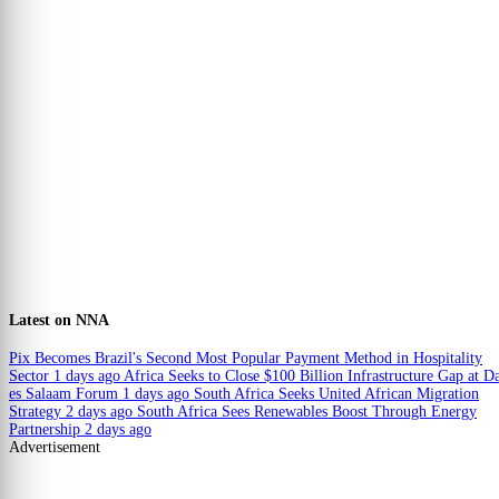
Latest on NNA
Pix Becomes Brazil's Second Most Popular Payment Method in Hospitality
Sector
1 days ago
Africa Seeks to Close $100 Billion Infrastructure Gap at D
es Salaam Forum
1 days ago
South Africa Seeks United African Migration
Strategy
2 days ago
South Africa Sees Renewables Boost Through Energy
Partnership
2 days ago
Advertisement