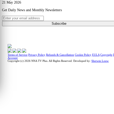
21 May 2026
Get Daily News and Monthly Newsletters
Subscribe
Terms of Service
Privacy Policy
Refunds & Cancellation
Cookie Policy
EULA
Copyright
Account
Copyright (c) 2026 NNA TV Plus.
All Rights Reserved.
Developed by:
Sherwin Louw