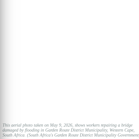
This aerial photo taken on May 9, 2026, shows workers repairing a bridge
damaged by flooding in Garden Route District Municipality, Western Cape,
South Africa. (South Africa's Garden Route District Municipality Government