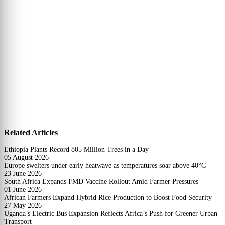
Related Articles
Ethiopia Plants Record 805 Million Trees in a Day
05 August 2026
Europe swelters under early heatwave as temperatures soar above 40°C
23 June 2026
South Africa Expands FMD Vaccine Rollout Amid Farmer Pressures
01 June 2026
African Farmers Expand Hybrid Rice Production to Boost Food Security
27 May 2026
Uganda’s Electric Bus Expansion Reflects Africa’s Push for Greener Urban
Transport