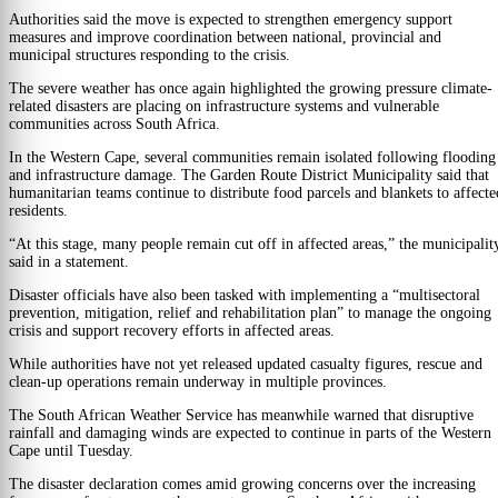
Authorities said the move is expected to strengthen emergency support
measures and improve coordination between national, provincial and
municipal structures responding to the crisis.
The severe weather has once again highlighted the growing pressure climate-
related disasters are placing on infrastructure systems and vulnerable
communities across South Africa.
In the Western Cape, several communities remain isolated following flooding
and infrastructure damage. The Garden Route District Municipality said that
humanitarian teams continue to distribute food parcels and blankets to affecte
residents.
“At this stage, many people remain cut off in affected areas,” the municipalit
said in a statement.
Disaster officials have also been tasked with implementing a “multisectoral
prevention, mitigation, relief and rehabilitation plan” to manage the ongoing
crisis and support recovery efforts in affected areas.
While authorities have not yet released updated casualty figures, rescue and
clean-up operations remain underway in multiple provinces.
The South African Weather Service has meanwhile warned that disruptive
rainfall and damaging winds are expected to continue in parts of the Western
Cape until Tuesday.
The disaster declaration comes amid growing concerns over the increasing