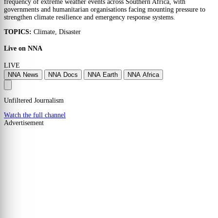
frequency of extreme weather events across Southern Africa, with
governments and humanitarian organisations facing mounting pressure to
strengthen climate resilience and emergency response systems.
TOPICS:
Climate, Disaster
Live on NNA
LIVE
NNA News
NNA Docs
NNA Earth
NNA Africa
Unfiltered Journalism
Watch the full channel
Advertisement