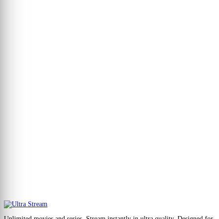
Unlimited movies and series. Stream instantly in ultra quality. Designed for