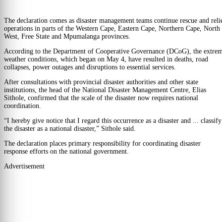
The declaration comes as disaster management teams continue rescue and reli
operations in parts of the Western Cape, Eastern Cape, Northern Cape, North
West, Free State and Mpumalanga provinces.
According to the Department of Cooperative Governance (DCoG), the extre
weather conditions, which began on May 4, have resulted in deaths, road
collapses, power outages and disruptions to essential services.
After consultations with provincial disaster authorities and other state
institutions, the head of the National Disaster Management Centre, Elias
Sithole, confirmed that the scale of the disaster now requires national
coordination.
“I hereby give notice that I regard this occurrence as a disaster and ... classify
the disaster as a national disaster,” Sithole said.
The declaration places primary responsibility for coordinating disaster
response efforts on the national government.
Advertisement