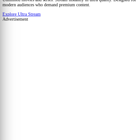
modern audiences who demand premium content.
Explore Ultra Stream
Advertisement