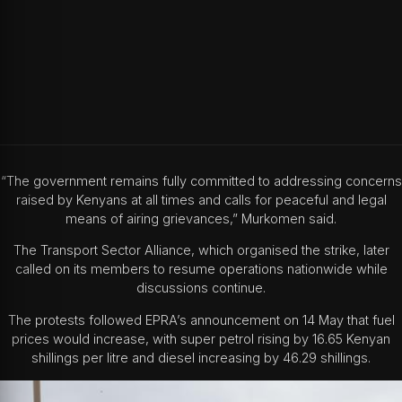
“The government remains fully committed to addressing concerns
raised by Kenyans at all times and calls for peaceful and legal
means of airing grievances,” Murkomen said.
The Transport Sector Alliance, which organised the strike, later
called on its members to resume operations nationwide while
discussions continue.
The protests followed EPRA’s announcement on 14 May that fuel
prices would increase, with super petrol rising by 16.65 Kenyan
shillings per litre and diesel increasing by 46.29 shillings.