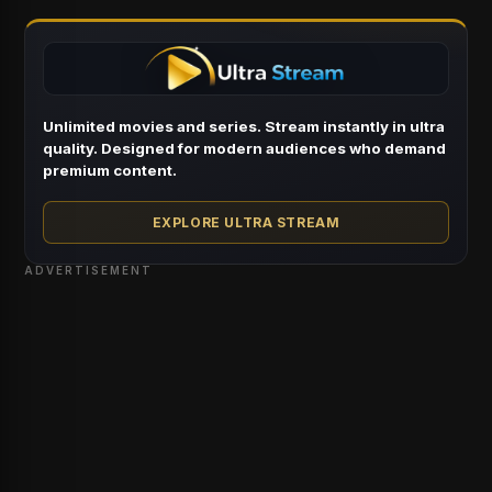
Unlimited movies and series. Stream instantly in ultra
quality. Designed for modern audiences who demand
premium content.
EXPLORE ULTRA STREAM
ADVERTISEMENT