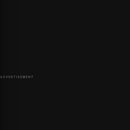
ADVERTISEMENT