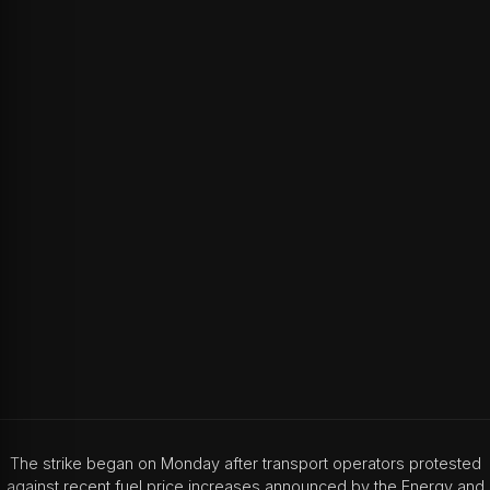
The strike began on Monday after transport operators protested
against recent fuel price increases announced by the Energy and