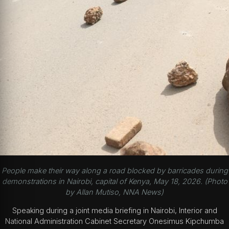
People make their way along a road blocked by barricades during
demonstrations in Nairobi, capital of Kenya, May 18, 2026. (Photo
by Allan Mutiso, NNA News)
Speaking during a joint media briefing in Nairobi, Interior and
National Administration Cabinet Secretary Onesimus Kipchumba