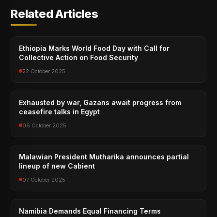
Related Articles
Ethiopia Marks World Food Day with Call for
Collective Action on Food Security
22 October 2025
Exhausted by war, Gazans await progress from
ceasefire talks in Egypt
06 October 2025
Malawian President Mutharika announces partial
lineup of new Cabient
07 October 2025
Namibia Demands Equal Financing Terms