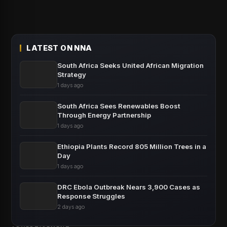
LATEST ON NNA
South Africa Seeks United African Migration
Strategy
1 days ago
South Africa Sees Renewables Boost
Through Energy Partnership
1 days ago
Ethiopia Plants Record 805 Million Trees in a
Day
1 days ago
DRC Ebola Outbreak Nears 3,900 Cases as
Response Struggles
2 days ago