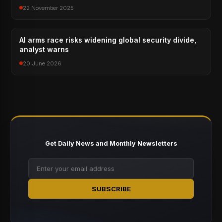
22 November 2025
AI arms race risks widening global security divide,
analyst warns
20 June 2026
Get Daily News and Monthly Newsletters
SUBSCRIBE