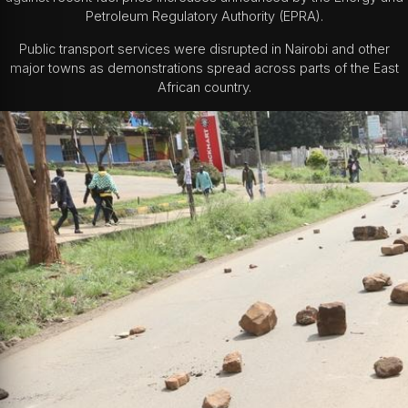
Petroleum Regulatory Authority (EPRA).
Public transport services were disrupted in Nairobi and other
major towns as demonstrations spread across parts of the East
African country.