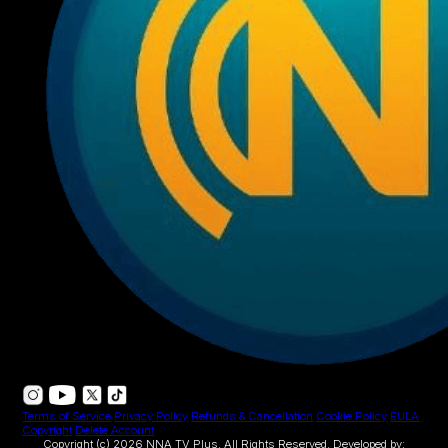
Terms of Service
Privacy Policy
Refunds & Cancellation
Cookie Policy
EULA
Copyright
Delete Account
Copyright (c) 2026 NNA TV Plus.
All Rights Reserved.
Developed by: