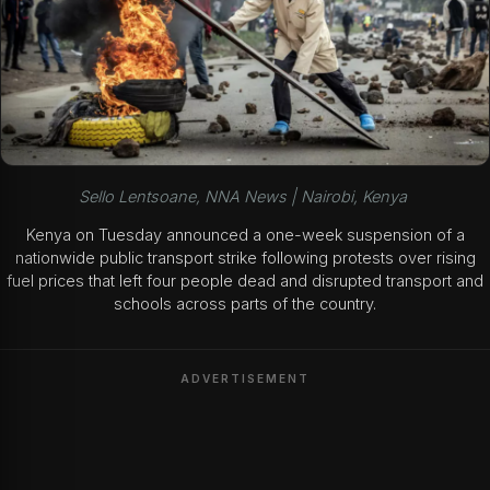
Sello Lentsoane, NNA News | Nairobi, Kenya
Kenya on Tuesday announced a one-week suspension of a
nationwide public transport strike following protests over rising
fuel prices that left four people dead and disrupted transport and
schools across parts of the country.
ADVERTISEMENT