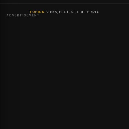
TOPICS:
KENYA, PROTEST, FUEL PRIZES
ADVERTISEMENT