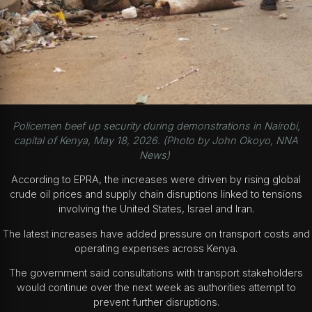
Policemen beef up security during demonstrations in Nairobi,
capital of Kenya, May 18, 2026. (Photo by John Okoyo, NNA
News)
According to EPRA, the increases were driven by rising global
crude oil prices and supply chain disruptions linked to tensions
involving the United States, Israel and Iran.
The latest increases have added pressure on transport costs and
operating expenses across Kenya.
The government said consultations with transport stakeholders
would continue over the next week as authorities attempt to
prevent further disruptions.