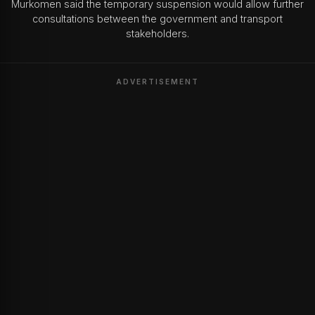
Murkomen said the temporary suspension would allow further
consultations between the government and transport
stakeholders.
ADVERTISEMENT