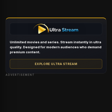
Unlimited movies and series. Stream instantly in ultra
quality. Designed for modern audiences who demand
premium content.
EXPLORE ULTRA STREAM
ADVERTISEMENT