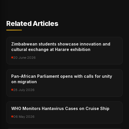
Related Articles
Zimbabwean students showcase innovation and
cultural exchange at Harare exhibition
20 June 2026
Pan-African Parliament opens with calls for unity
on migration
28 July 2026
WHO Monitors Hantavirus Cases on Cruise Ship
06 May 2026