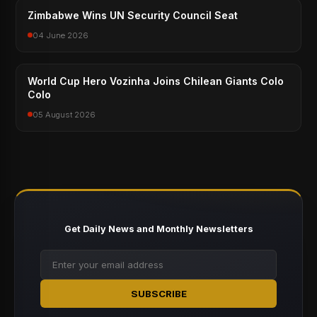
Zimbabwe Wins UN Security Council Seat
04 June 2026
World Cup Hero Vozinha Joins Chilean Giants Colo
Colo
05 August 2026
Get Daily News and Monthly Newsletters
SUBSCRIBE