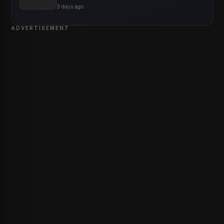
3 days ago
ADVERTISEMENT