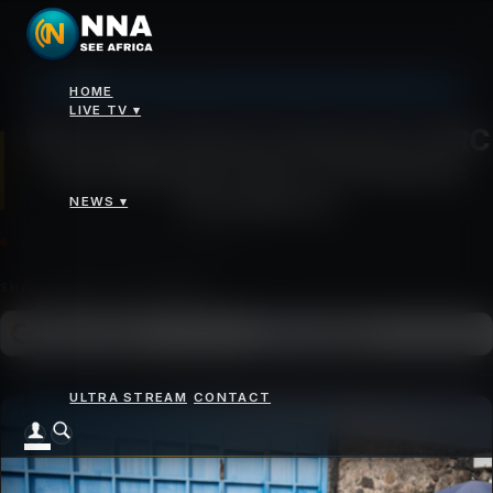
Johannesburg: 20°C, Clear Sky, Humidity 43%
HOME
News
>
WHO Says Ebola Outbreak in DRC and Uganda Is Not a Pandemic Emergency
LIVE TV ▾
WHO Says Ebola Outbreak in DRC
and Uganda Is Not a Pandemic
Emergency
NEWS ▾
FRIDAY 22 MAY 2026 - 10:46AM
SHARE
Add as a preferred
FOLLOW ON
Google News
source on Google
ULTRA STREAM
CONTACT