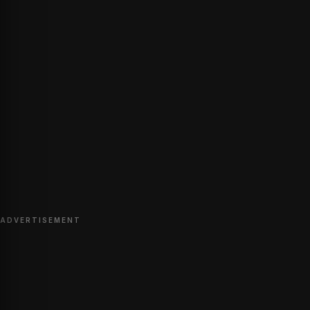
ADVERTISEMENT