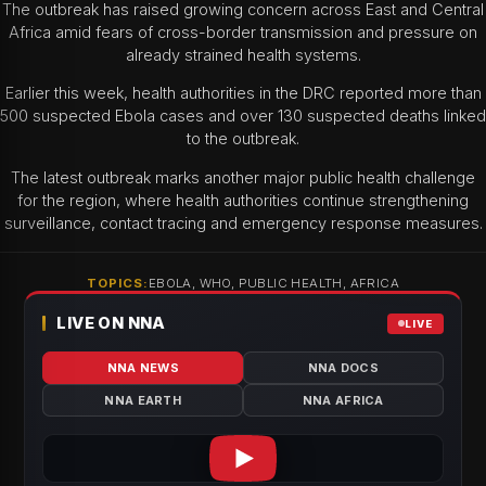
The outbreak has raised growing concern across East and Central
Africa amid fears of cross-border transmission and pressure on
already strained health systems.
Earlier this week, health authorities in the DRC reported more than
500 suspected Ebola cases and over 130 suspected deaths linked
to the outbreak.
The latest outbreak marks another major public health challenge
for the region, where health authorities continue strengthening
surveillance, contact tracing and emergency response measures.
TOPICS:
EBOLA, WHO, PUBLIC HEALTH, AFRICA
LIVE ON NNA
LIVE
NNA NEWS
NNA DOCS
NNA EARTH
NNA AFRICA