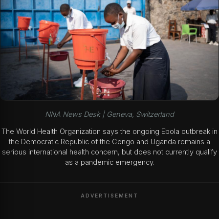
NNA News Desk | Geneva, Switzerland
The World Health Organization says the ongoing Ebola outbreak in
the Democratic Republic of the Congo and Uganda remains a
serious international health concern, but does not currently qualify
as a pandemic emergency.
ADVERTISEMENT