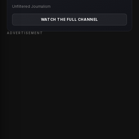
Unfiltered Journalism
WATCH THE FULL CHANNEL
ADVERTISEMENT