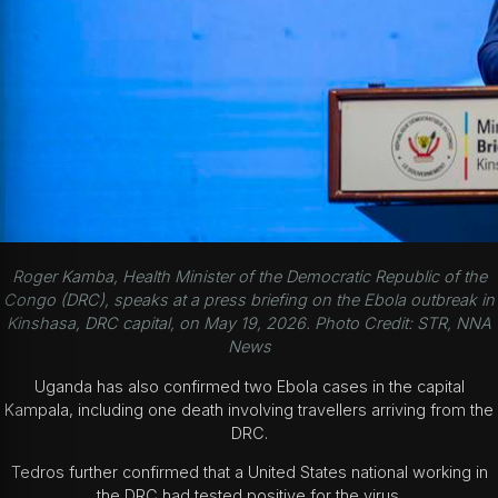
Roger Kamba, Health Minister of the Democratic Republic of the
Congo (DRC), speaks at a press briefing on the Ebola outbreak in
Kinshasa, DRC capital, on May 19, 2026. Photo Credit: STR, NNA
News
Uganda has also confirmed two Ebola cases in the capital
Kampala, including one death involving travellers arriving from the
DRC.
Tedros further confirmed that a United States national working in
the DRC had tested positive for the virus.