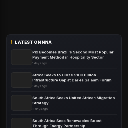
LATEST ON NNA
Pix Becomes Brazil's Second Most Popular
Payment Method in Hospitality Sector
1 days ago
Africa Seeks to Close $100 Billion
Infrastructure Gap at Dar es Salaam Forum
1 days ago
South Africa Seeks United African Migration
Strategy
2 days ago
South Africa Sees Renewables Boost
Through Energy Partnership