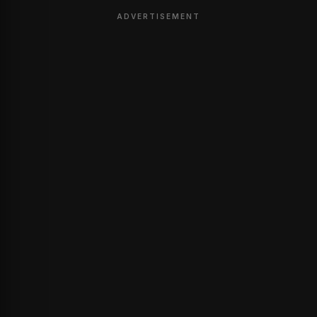
ADVERTISEMENT