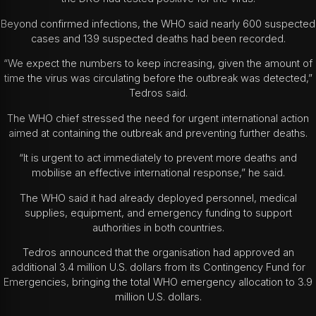
Beyond confirmed infections, the WHO said nearly 600 suspected
cases and 139 suspected deaths had been recorded.
“We expect the numbers to keep increasing, given the amount of
time the virus was circulating before the outbreak was detected,”
Tedros said.
The WHO chief stressed the need for urgent international action
aimed at containing the outbreak and preventing further deaths.
“It is urgent to act immediately to prevent more deaths and
mobilise an effective international response,” he said.
The WHO said it had already deployed personnel, medical
supplies, equipment, and emergency funding to support
authorities in both countries.
Tedros announced that the organisation had approved an
additional 3.4 million U.S. dollars from its Contingency Fund for
Emergencies, bringing the total WHO emergency allocation to 3.9
million U.S. dollars.