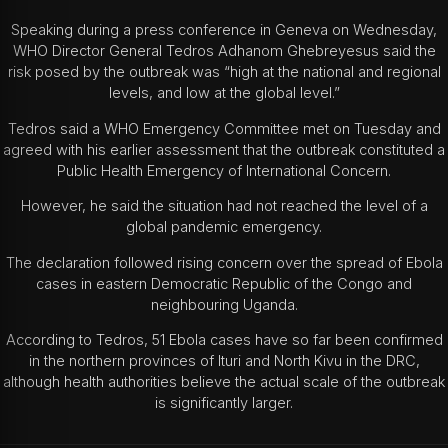
Speaking during a press conference in Geneva on Wednesday,
WHO Director General
Tedros Adhanom Ghebreyesus
said the
risk posed by the outbreak was “high at the national and regional
levels, and low at the global level.”
Tedros said a WHO Emergency Committee met on Tuesday and
agreed with his earlier assessment that the outbreak constituted a
Public Health Emergency of International Concern.
However, he said the situation had not reached the level of a
global pandemic emergency.
The declaration followed rising concern over the spread of Ebola
cases in eastern Democratic Republic of the Congo and
neighbouring Uganda.
According to Tedros, 51 Ebola cases have so far been confirmed
in the northern provinces of Ituri and North Kivu in the DRC,
although health authorities believe the actual scale of the outbreak
is significantly larger.