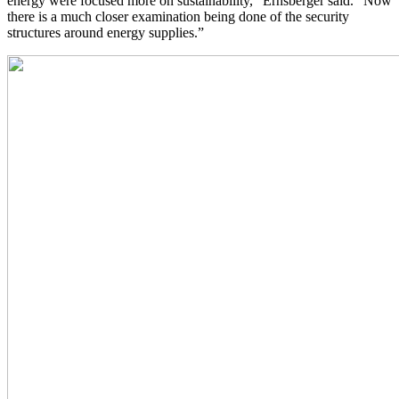
energy were focused more on sustainability,” Ernsberger said. “Now
there is a much closer examination being done of the security
structures around energy supplies.”