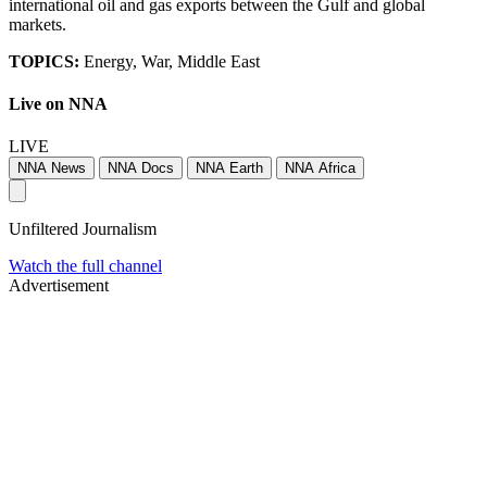
international oil and gas exports between the Gulf and global
markets.
TOPICS:
Energy, War, Middle East
Live on NNA
LIVE
NNA News
NNA Docs
NNA Earth
NNA Africa
Unfiltered Journalism
Watch the full channel
Advertisement