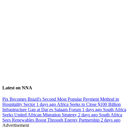
Latest on NNA
Pix Becomes Brazil's Second Most Popular Payment Method in
Hospitality Sector
1 days ago
Africa Seeks to Close $100 Billion
Infrastructure Gap at Dar es Salaam Forum
1 days ago
South Africa
Seeks United African Migration Strategy
2 days ago
South Africa
Sees Renewables Boost Through Energy Partnership
2 days ago
Advertisement