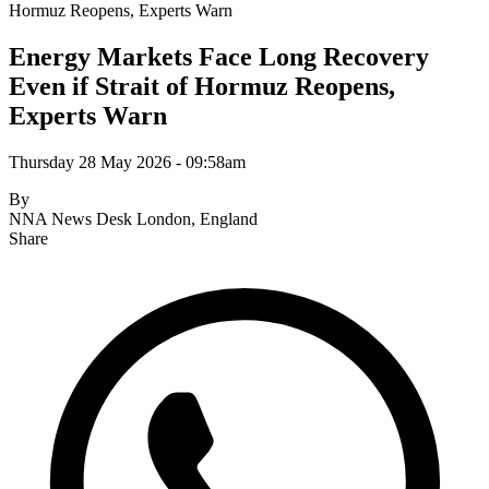
Hormuz Reopens, Experts Warn
Energy Markets Face Long Recovery
Even if Strait of Hormuz Reopens,
Experts Warn
Thursday 28 May 2026 - 09:58am
By
NNA News Desk
London, England
Share