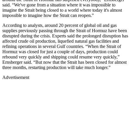
said. “We've gone from a situation where it was impossible to
imagine the Strait being closed to a world where today it's almost
impossible to imagine how the Strait can reopen.”
According to analysts, around 20 percent of global oil and gas
supplies previously passing through the Strait of Hormuz have been
disrupted during the crisis. Experts said the prolonged disruption has
affected crude oil production, liquefied natural gas facilities and
refining operations in several Gulf countries. “When the Strait of
Hormuz was closed for just a couple of days, production could
rebound very quickly and shipping could resume very quickly,”
Ernsberger said. “But now that the Strait has been closed for almost
three months, restarting production will take much longer.”
Advertisement