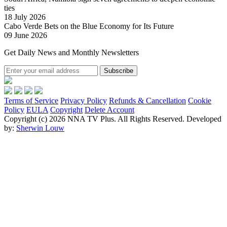
ties
18 July 2026
Cabo Verde Bets on the Blue Economy for Its Future
09 June 2026
Get Daily News and Monthly Newsletters
Subscribe
Terms of Service
Privacy Policy
Refunds & Cancellation
Cookie
Policy
EULA
Copyright
Delete Account
Copyright (c) 2026 NNA TV Plus.
All Rights Reserved.
Developed
by:
Sherwin Louw