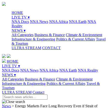
HOME
LIVE TV ▾
NNA Docs
NNA News
NNA Africa
NNA Earth
NNA
Reality
NEWS ▾
All Categories
Business & Finance
Climate & Environment
Infrastructure & Engineering
Politics & Current Affairs
Travel
& Tourism
ULTRA STREAM
CONTACT
HOME
LIVE TV ▾
NNA Docs
NNA News
NNA Africa
NNA Earth
NNA Reality
NEWS ▾
All Categories
Business & Finance
Climate & Environment
Infrastructure & Engineering
Politics & Current Affairs
Travel &
Tourism
ULTRA STREAM
Contact
News
>
Energy Markets Face Long Recovery Even if Strait of