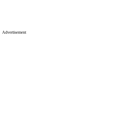
Advertisement