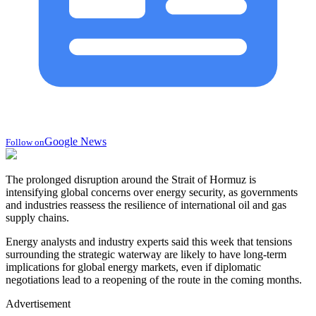
Google News
Follow on
The prolonged disruption around the Strait of Hormuz is
intensifying global concerns over energy security, as governments
and industries reassess the resilience of international oil and gas
supply chains.
Energy analysts and industry experts said this week that tensions
surrounding the strategic waterway are likely to have long-term
implications for global energy markets, even if diplomatic
negotiations lead to a reopening of the route in the coming months.
Advertisement