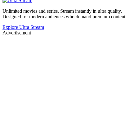
Unlimited movies and series. Stream instantly in ultra quality.
Designed for modern audiences who demand premium content.
Explore Ultra Stream
Advertisement