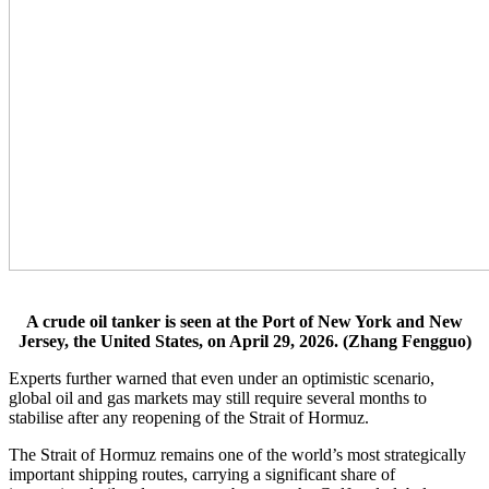
A crude oil tanker is seen at the Port of New York and New
Jersey, the United States, on April 29, 2026. (Zhang Fengguo)
Experts further warned that even under an optimistic scenario,
global oil and gas markets may still require several months to
stabilise after any reopening of the Strait of Hormuz.
The Strait of Hormuz remains one of the world’s most strategically
important shipping routes, carrying a significant share of