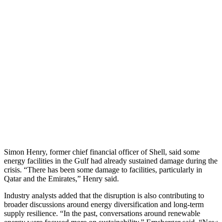
Simon Henry, former chief financial officer of Shell, said some
energy facilities in the Gulf had already sustained damage during the
crisis. “There has been some damage to facilities, particularly in
Qatar and the Emirates,” Henry said.
Industry analysts added that the disruption is also contributing to
broader discussions around energy diversification and long-term
supply resilience. “In the past, conversations around renewable