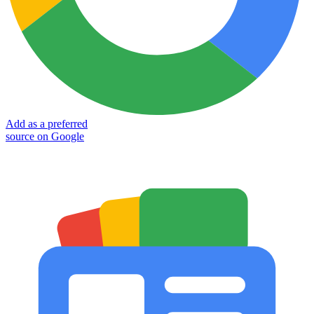
Add as a preferred
source on Google