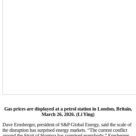
Gas prices are displayed at a petrol station in London, Britain,
March 26, 2026. (Li Ying)
Dave Ernsberger, president of S&P Global Energy, said the scale of
the disruption has surprised energy markets. “The current conflict
around the Strait of Hormuz has surprised everybody,” Ernsberger