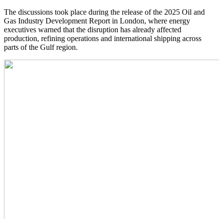
The discussions took place during the release of the 2025 Oil and
Gas Industry Development Report in London, where energy
executives warned that the disruption has already affected
production, refining operations and international shipping across
parts of the Gulf region.