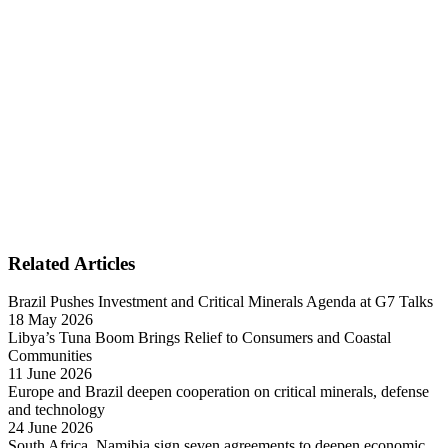
Related Articles
Brazil Pushes Investment and Critical Minerals Agenda at G7 Talks
18 May 2026
Libya’s Tuna Boom Brings Relief to Consumers and Coastal
Communities
11 June 2026
Europe and Brazil deepen cooperation on critical minerals, defense
and technology
24 June 2026
South Africa, Namibia sign seven agreements to deepen economic