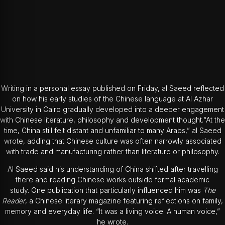
Writing in a personal essay published on Friday, al Saeed reflected
on how his early studies of the Chinese language at Al Azhar
University in Cairo gradually developed into a deeper engagement
with Chinese literature, philosophy and development thought.“At the
time, China still felt distant and unfamiliar to many Arabs,” al Saeed
wrote, adding that Chinese culture was often narrowly associated
with trade and manufacturing rather than literature or philosophy.
Al Saeed said his understanding of China shifted after travelling
there and reading Chinese works outside formal academic
study. One publication that particularly influenced him was
The
Reader
, a Chinese literary magazine featuring reflections on family,
memory and everyday life. “It was a living voice. A human voice,”
he wrote.