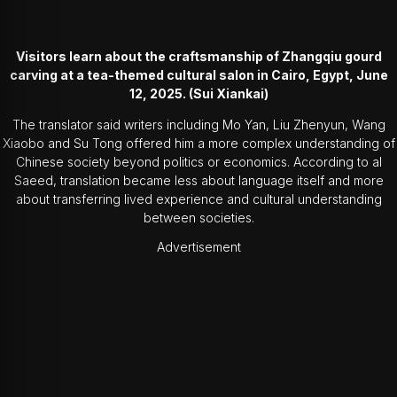
Visitors learn about the craftsmanship of Zhangqiu gourd
carving at a tea-themed cultural salon in Cairo, Egypt, June
12, 2025. (Sui Xiankai)
The translator said writers including
Mo Yan
, Liu Zhenyun, Wang
Xiaobo and Su Tong offered him a more complex understanding of
Chinese society beyond politics or economics. According to al
Saeed, translation became less about language itself and more
about transferring lived experience and cultural understanding
between societies.
Advertisement