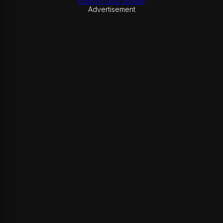
Explore Ultra Stream
Advertisement