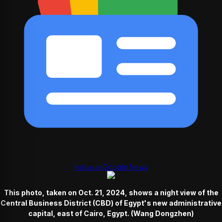
Google News
Follow on
This photo, taken on Oct. 21, 2024, shows a night view of the
Central Business District (CBD) of Egypt's new administrative
capital, east of Cairo, Egypt. (Wang Dongzhen)