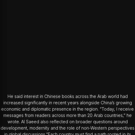
He said interest in Chinese books across the Arab world had
increased significantly in recent years alongside China’s growing
economic and diplomatic presence in the region. “Today, I receive
messages from readers across more than 20 Arab countries,” he
wrote. Al Saeed also reflected on broader questions around
development, modernity and the role of non-Western perspectives
in global discussions.“Each country must find a path rooted in its