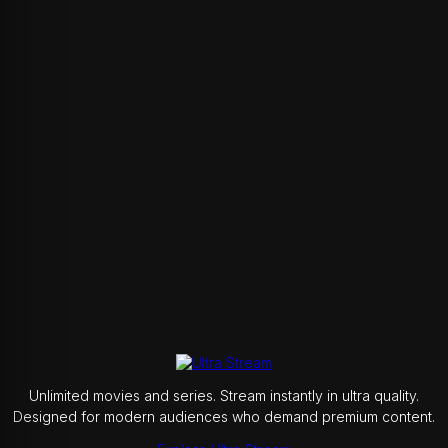
Unlimited movies and series. Stream instantly in ultra quality.
Designed for modern audiences who demand premium content.