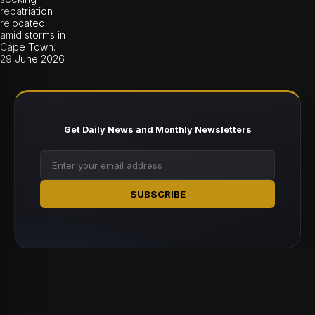
repatriation
relocated
amid storms in
Cape Town.
29 June 2026
Get Daily News and Monthly Newsletters
SUBSCRIBE