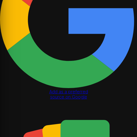
Add as a preferred
source on Google