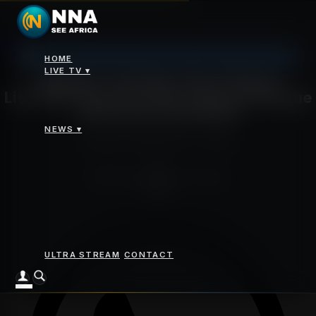
News
>
Egyptian Translator Says Chinese Literature Opened a New
Johannesburg: 11°C, Overcast Clouds, Humidity 62%
Cultural Dialogue Across the Arab World
HOME
LIVE TV ▾
Egyptian Translator Says Chinese
Literature Opened a New Cultural Dialogue
Across the Arab World
NEWS ▾
Saturday 30 May 2026 - 04:13pm
By
NNA News Desk
Cairo, Egypt
Share
ULTRA STREAM
CONTACT