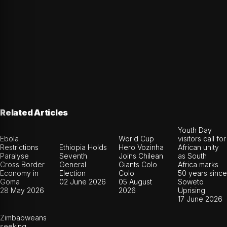
Related Articles
Youth Day
Ebola
World Cup
visitors call for
Restrictions
Ethiopia Holds
Hero Vozinha
African unity
Paralyse
Seventh
Joins Chilean
as South
Cross Border
General
Giants Colo
Africa marks
Economy in
Election
Colo
50 years since
Goma
02 June 2026
05 August
Soweto
28 May 2026
2026
Uprising
17 June 2026
Zimbabweans
seeking