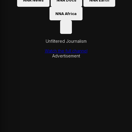
NNA News
NNA Docs
NNA Earth
NNA Africa
Unfiltered Journalism
Watch the full channel
Advertisement