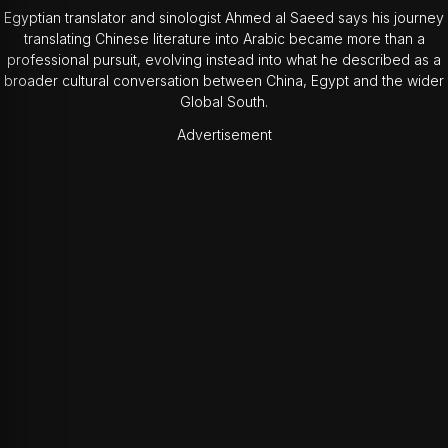
Egyptian translator and sinologist Ahmed al Saeed says his journey
translating Chinese literature into Arabic became more than a
professional pursuit, evolving instead into what he described as a
broader cultural conversation between China, Egypt and the wider
Global South.
Advertisement