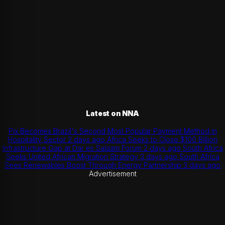
Latest on NNA
Pix Becomes Brazil's Second Most Popular Payment Method in
Hospitality Sector
2 days ago
Africa Seeks to Close $100 Billion
Infrastructure Gap at Dar es Salaam Forum
2 days ago
South Africa
Seeks United African Migration Strategy
3 days ago
South Africa
Sees Renewables Boost Through Energy Partnership
3 days ago
Advertisement