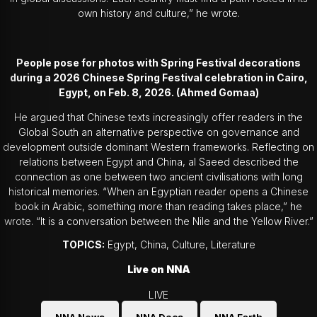
own history and culture,” he wrote.
People pose for photos with Spring Festival decorations
during a 2026 Chinese Spring Festival celebration in Cairo,
Egypt, on Feb. 8, 2026. (Ahmed Gomaa)
He argued that Chinese texts increasingly offer readers in the
Global South an alternative perspective on governance and
development outside dominant Western frameworks. Reflecting on
relations between Egypt and China, al Saeed described the
connection as one between two ancient civilisations with long
historical memories. “When an Egyptian reader opens a Chinese
book in Arabic, something more than reading takes place,” he
wrote. “It is a conversation between the Nile and the Yellow River.”
TOPICS:
Egypt, China, Culture, Literature
Live on NNA
LIVE