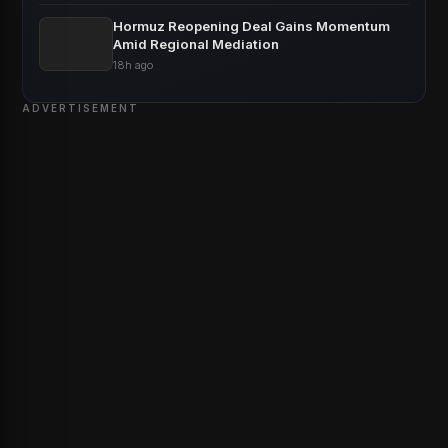
Hormuz Reopening Deal Gains Momentum
Amid Regional Mediation
18h ago
ADVERTISEMENT