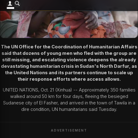
The UN Office for the Coordination of Humanitarian Affairs
said that dozens of young men who fled with the group are
still missing, and escalating violence deepens the already
devastating humanitarian crisis in Sudan's North Darfur, as
the United Nations and its partners continue to scale up
their response efforts where access allows.
UNITED NATIONS, Oct. 21 (Xinhua) -- Approximately 350 families
walked around 50 km for four days, fleeing the besieged
Sudanese city of El Fasher, and arrived in the town of Tawila in a
dire condition, UN humanitarians said Tuesday.
ADVERTISEMENT