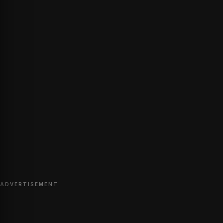
ADVERTISEMENT