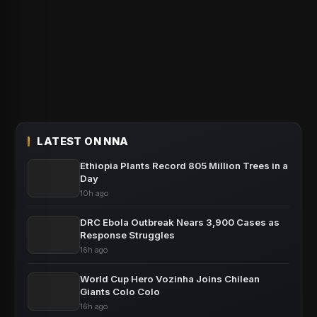
LATEST ON NNA
Ethiopia Plants Record 805 Million Trees in a
Day
10h ago
DRC Ebola Outbreak Nears 3,900 Cases as
Response Struggles
16h ago
World Cup Hero Vozinha Joins Chilean
Giants Colo Colo
16h ago