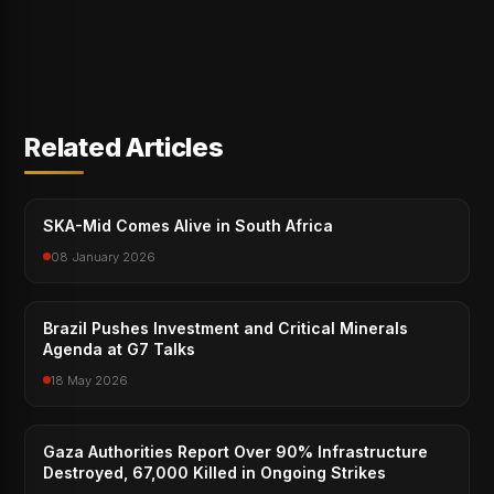
Related Articles
SKA-Mid Comes Alive in South Africa
08 January 2026
Brazil Pushes Investment and Critical Minerals
Agenda at G7 Talks
18 May 2026
Gaza Authorities Report Over 90% Infrastructure
Destroyed, 67,000 Killed in Ongoing Strikes