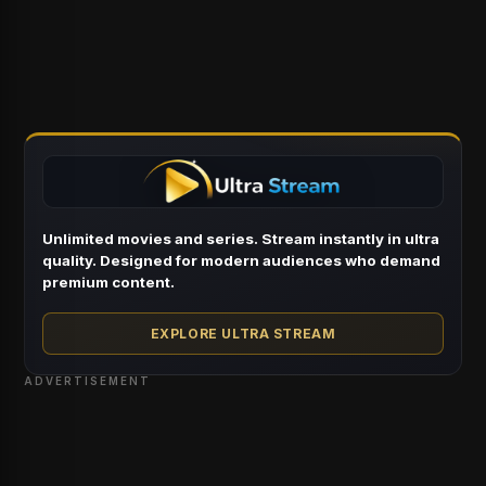
Unlimited movies and series. Stream instantly in ultra
quality. Designed for modern audiences who demand
premium content.
EXPLORE ULTRA STREAM
ADVERTISEMENT