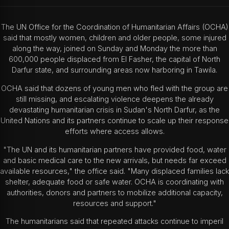
The UN Office for the Coordination of Humanitarian Affairs (OCHA)
said that mostly women, children and older people, some injured
along the way, joined on Sunday and Monday the more than
600,000 people displaced from El Fasher, the capital of North
Darfur state, and surrounding areas now harboring in Tawila.
OCHA said that dozens of young men who fled with the group are
still missing, and escalating violence deepens the already
devastating humanitarian crisis in Sudan's North Darfur, as the
United Nations and its partners continue to scale up their response
efforts where access allows.
"The UN and its humanitarian partners have provided food, water
and basic medical care to the new arrivals, but needs far exceed
available resources," the office said. "Many displaced families lack
shelter, adequate food or safe water. OCHA is coordinating with
authorities, donors and partners to mobilize additional capacity,
resources and support."
The humanitarians said that repeated attacks continue to imperil