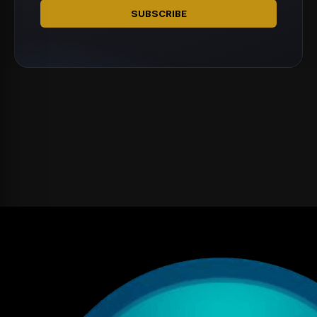
SUBSCRIBE