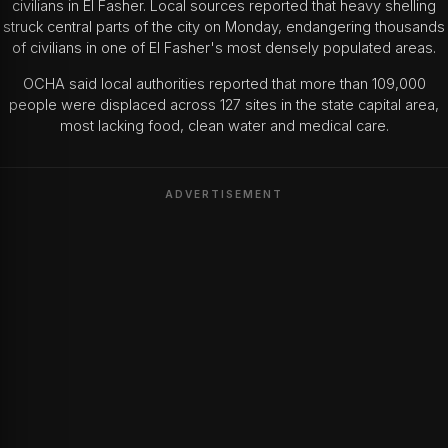
civilians in El Fasher. Local sources reported that heavy shelling
struck central parts of the city on Monday, endangering thousands
of civilians in one of El Fasher's most densely populated areas.
OCHA said local authorities reported that more than 109,000
people were displaced across 127 sites in the state capital area,
most lacking food, clean water and medical care.
ADVERTISEMENT