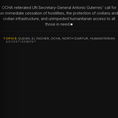
OCHA reiterated UN Secretary-General Antonio Guterres' call for
an immediate cessation of hostilities, the protection of civilians and
civilian infrastructure, and unimpeded humanitarian access to all
those in need.■
TOPICS:
SUDAN, EL FASHER, OCHA, NORTH DARFUR, HUMANITARIAN
ADVERTISEMENT