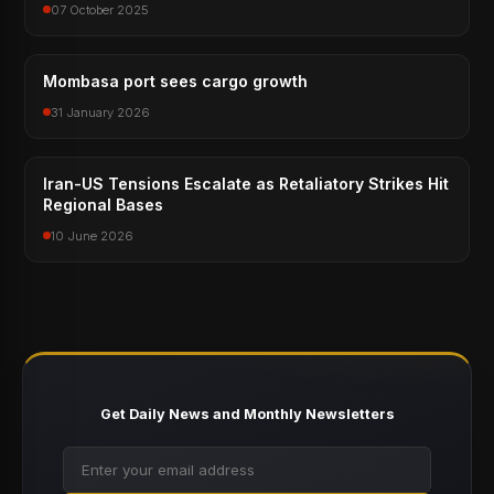
07 October 2025
Mombasa port sees cargo growth
31 January 2026
Iran-US Tensions Escalate as Retaliatory Strikes Hit
Regional Bases
10 June 2026
Get Daily News and Monthly Newsletters