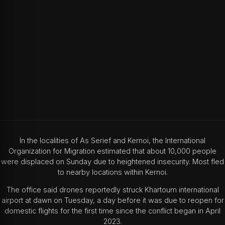
In the localities of As Serief and Kernoi, the International
Organization for Migration estimated that about 10,000 people
were displaced on Sunday due to heightened insecurity. Most fled
to nearby locations within Kernoi.
The office said drones reportedly struck Khartoum international
airport at dawn on Tuesday, a day before it was due to reopen for
domestic flights for the first time since the conflict began in April
2023.