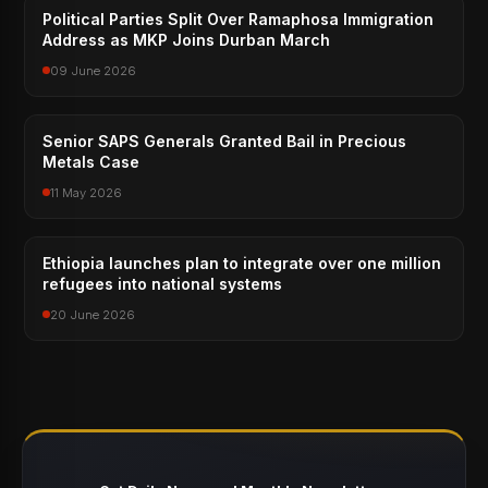
Political Parties Split Over Ramaphosa Immigration
Address as MKP Joins Durban March
09 June 2026
Senior SAPS Generals Granted Bail in Precious
Metals Case
11 May 2026
Ethiopia launches plan to integrate over one million
refugees into national systems
20 June 2026