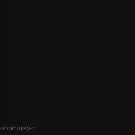
ADVERTISEMENT