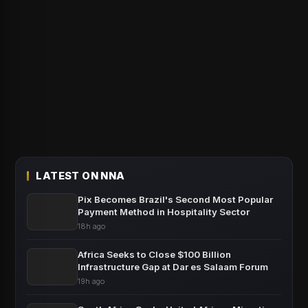
LATEST ON NNA
Pix Becomes Brazil's Second Most Popular
Payment Method in Hospitality Sector
18h ago
Africa Seeks to Close $100 Billion
Infrastructure Gap at Dar es Salaam Forum
19h ago