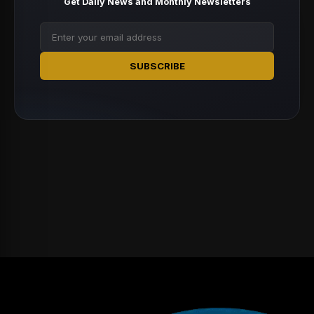
Get Daily News and Monthly Newsletters
SUBSCRIBE