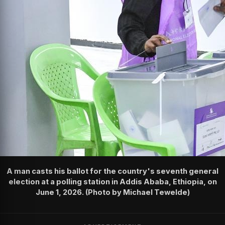
A man casts his ballot for the country's seventh general
election at a polling station in Addis Ababa, Ethiopia, on
June 1, 2026. (Photo by Michael Tewelde)