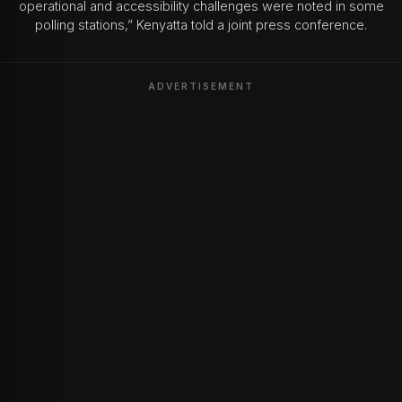
operational and accessibility challenges were noted in some
polling stations,” Kenyatta told a joint press conference.
ADVERTISEMENT