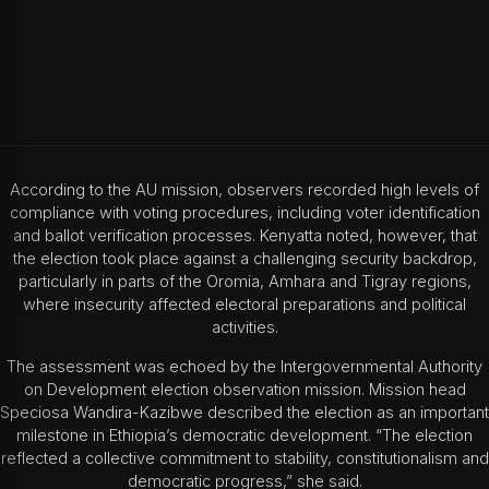
According to the AU mission, observers recorded high levels of
compliance with voting procedures, including voter identification
and ballot verification processes. Kenyatta noted, however, that
the election took place against a challenging security backdrop,
particularly in parts of the Oromia, Amhara and Tigray regions,
where insecurity affected electoral preparations and political
activities.
The assessment was echoed by the
Intergovernmental Authority
on Development
election observation mission. Mission head
Speciosa Wandira-Kazibwe
described the election as an important
milestone in Ethiopia’s democratic development. “The election
reflected a collective commitment to stability, constitutionalism and
democratic progress,” she said.