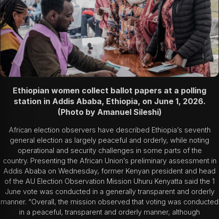
Ethiopian women collect ballot papers at a polling
station in Addis Ababa, Ethiopia, on June 1, 2026.
(Photo by Amanuel Sileshi)
African election observers have described Ethiopia’s seventh
general election as largely peaceful and orderly, while noting
operational and security challenges in some parts of the
country. Presenting the African Union’s preliminary assessment in
Addis Ababa on Wednesday, former Kenyan president and head
of the AU Election Observation Mission
Uhuru Kenyatta
said the 1
June vote was conducted in a generally transparent and orderly
manner. “Overall, the mission observed that voting was conducted
in a peaceful, transparent and orderly manner, although