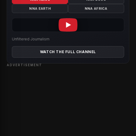
NNA EARTH
NNA AFRICA
Unfiltered Journalism
WATCH THE FULL CHANNEL
ADVERTISEMENT