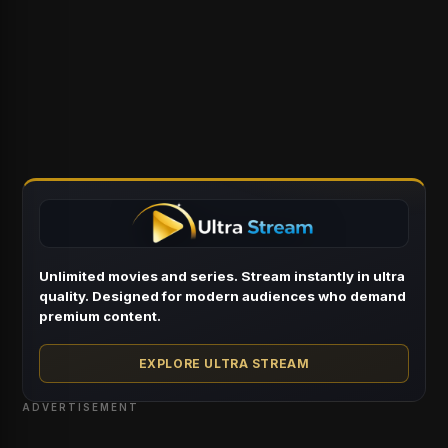
Unlimited movies and series. Stream instantly in ultra
quality. Designed for modern audiences who demand
premium content.
EXPLORE ULTRA STREAM
ADVERTISEMENT