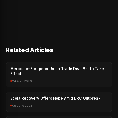
Related Articles
Mercosur–European Union Trade Deal Set to Take
Effect
24 April 2026
Ebola Recovery Offers Hope Amid DRC Outbreak
05 June 2026