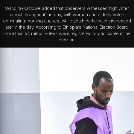
Wandira-Kazibwe added that observers witnessed high voter
turnout throughout the day, with women and elderly voters
dominating morning queues, while youth participation increased
later in the day. According to Ethiopia’s National Election Board,
more than 54 million voters were registered to participate in the
election.