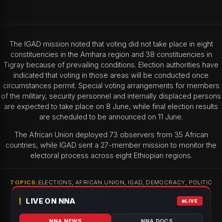
The IGAD mission noted that voting did not take place in eight
constituencies in the Amhara region and 38 constituencies in
Tigray because of prevailing conditions. Election authorities have
indicated that voting in those areas will be conducted once
circumstances permit. Special voting arrangements for members
of the military, security personnel and internally displaced persons
are expected to take place on 8 June, while final election results
are scheduled to be announced on 11 June.
The African Union deployed 73 observers from 35 African
countries, while IGAD sent a 27-member mission to monitor the
electoral process across eight Ethiopian regions.
TOPICS:
ELECTIONS, AFRICAN UNION, IGAD, DEMOCRACY, POLITIC
LIVE ON NNA
LIVE
NNA NEWS
NNA DOCS