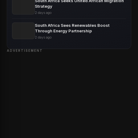
South Africa Seeks United African Migration
Strategy
2 days ago
South Africa Sees Renewables Boost
Through Energy Partnership
2 days ago
ADVERTISEMENT