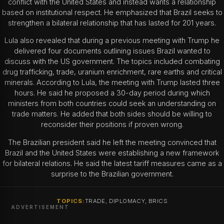
conflict with the United States and instead wants a relationship
based on institutional respect. He emphasized that Brazil seeks to
strengthen a bilateral relationship that has lasted for 201 years.
Lula also revealed that during a previous meeting with Trump he
delivered four documents outlining issues Brazil wanted to
discuss with the US government. The topics included combating
drug trafficking, trade, uranium enrichment, rare earths and critical
minerals.
According to Lula, the meeting with Trump lasted three
hours. He said he proposed a 30-day period during which
ministers from both countries could seek an understanding on
trade matters. He added that both sides should be willing to
reconsider their positions if proven wrong.
The Brazilian president said he left the meeting convinced that
Brazil and the United States were establishing a new framework
for bilateral relations. He said the latest tariff measures came as a
surprise to the Brazilian government.
TOPICS:
TRADE, DIPLOMACY, BRICS
ADVERTISEMENT