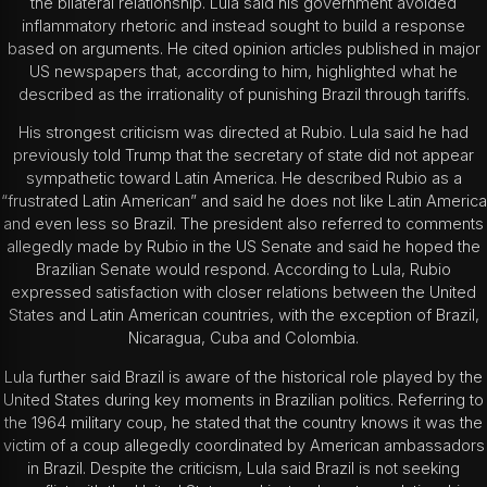
the bilateral relationship.
Lula said his government avoided
inflammatory rhetoric and instead sought to build a response
based on arguments. He cited opinion articles published in major
US newspapers that, according to him, highlighted what he
described as the irrationality of punishing Brazil through tariffs.
His strongest criticism was directed at Rubio. Lula said he had
previously told Trump that the secretary of state did not appear
sympathetic toward Latin America. He described Rubio as a
“frustrated Latin American” and said he does not like Latin America
and even less so Brazil.
The president also referred to comments
allegedly made by Rubio in the US Senate and said he hoped the
Brazilian Senate would respond. According to Lula, Rubio
expressed satisfaction with closer relations between the United
States and Latin American countries, with the exception of Brazil,
Nicaragua, Cuba and Colombia.
Lula further said Brazil is aware of the historical role played by the
United States during key moments in Brazilian politics. Referring to
the 1964 military coup, he stated that the country knows it was the
victim of a coup allegedly coordinated by American ambassadors
in Brazil.
Despite the criticism, Lula said Brazil is not seeking