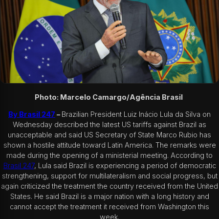
Photo: Marcelo Camargo/Agência Brasil
By Brasil 247
–
Brazilian President Luiz Inácio Lula da Silva on
Wednesday described the latest US tariffs against Brazil as
unacceptable and said US Secretary of State Marco Rubio has
shown a hostile attitude toward Latin America. The remarks were
made during the opening of a ministerial meeting.
According to
Brasil 247
, Lula said Brazil is experiencing a period of democratic
strengthening, support for multilateralism and social progress, but
again criticized the treatment the country received from the United
States. He said Brazil is a major nation with a long history and
cannot accept the treatment it received from Washington this
week.