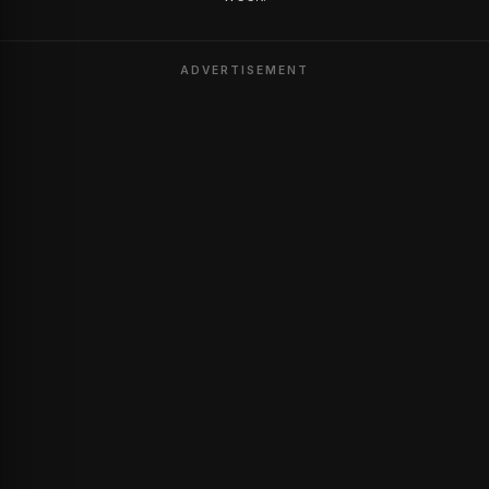
ADVERTISEMENT