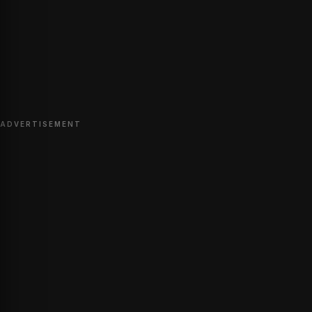
ADVERTISEMENT