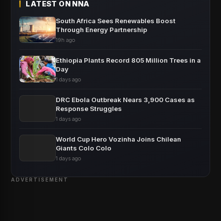
LATEST ON NNA
South Africa Sees Renewables Boost
Through Energy Partnership
19h ago
Ethiopia Plants Record 805 Million Trees in a
Day
1 days ago
DRC Ebola Outbreak Nears 3,900 Cases as
Response Struggles
1 days ago
World Cup Hero Vozinha Joins Chilean
Giants Colo Colo
1 days ago
ADVERTISEMENT