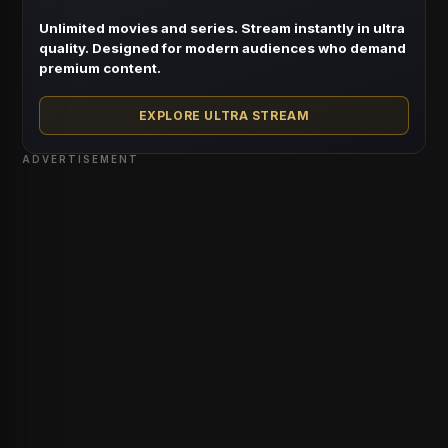
Unlimited movies and series. Stream instantly in ultra
quality. Designed for modern audiences who demand
premium content.
EXPLORE ULTRA STREAM
ADVERTISEMENT