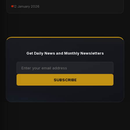
12 January 2026
Get Daily News and Monthly Newsletters
SUBSCRIBE