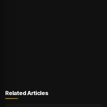
Related Articles