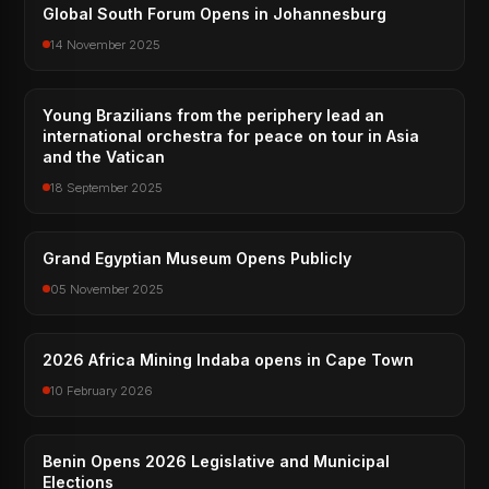
Global South Forum Opens in Johannesburg
14 November 2025
Young Brazilians from the periphery lead an
international orchestra for peace on tour in Asia
and the Vatican
18 September 2025
Grand Egyptian Museum Opens Publicly
05 November 2025
2026 Africa Mining Indaba opens in Cape Town
10 February 2026
Benin Opens 2026 Legislative and Municipal
Elections