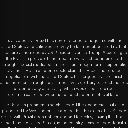
Lula stated that Brazil has never refused to negotiate with the
United States and criticized the way he learned about the first tariff
measure announced by US President Donald Trump. According to
the Brazilian president, the measure was first communicated
through a social media post rather than through formal diplomatic
channels.
He said no one could claim that Brazil had refused
negotiations with the United States. Lula argued that the initial
announcement through social media was contrary to the standards
of democracy and civility, which would require direct
communication between heads of state or an official letter.
The Brazilian president also challenged the economic justification
presented by Washington. He argued that the claim of a US trade
deficit with Brazil does not correspond to reality, saying that Brazil,
rather than the United States, is the country facing a trade deficit in