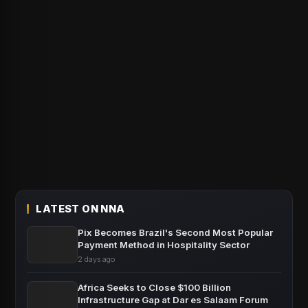
LATEST ON NNA
Pix Becomes Brazil's Second Most Popular
Payment Method in Hospitality Sector
2 days ago
Africa Seeks to Close $100 Billion
Infrastructure Gap at Dar es Salaam Forum