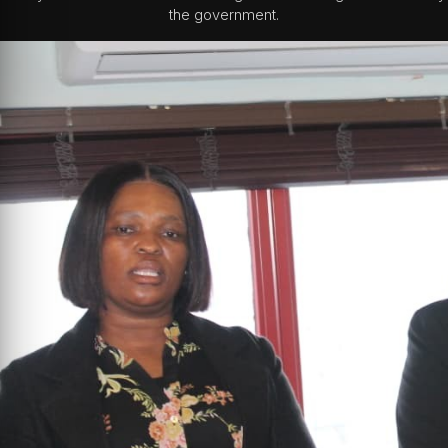
the government.