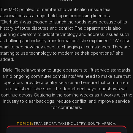
The MEC pointed to membership verification inside taxi
associations as a major hold-up in processing licences.
“Ekurhuleni was chosen to launch the roadshows because of its
history of route disputes and conflict. The department is also
pushing operators to adopt technology and address issues such
as bullying and industry transformation,” she explained.“ "We also
want to see how they adapt to changing circumstances. They are
starting to use technology to modernise their operations,” she
added.
Diale-Tlabela went on to urge operators to lift service standards
amid ongoing commuter complaints."We need to make sure that
operators provide a quality service and ensure that commuters
are satisfied,” she said. The department says roadshows will
continue across Gauteng in the coming weeks as it works with the
industry to clear backlogs, reduce conflict, and improve service
for commuters.
TOPICS:
TRANSPORT, TAXI INDUSTRY, SOUTH AFRICA,