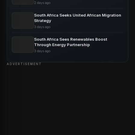
2 days ago
South Africa Seeks United African Migration
Strategy
3 days ago
South Africa Sees Renewables Boost
Through Energy Partnership
3 days ago
ADVERTISEMENT