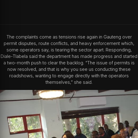
The complaints come as tensions rise again in Gauteng over
permit disputes, route conflicts, and heavy enforcement which,
some operators say, is tearing the sector apart. Responding,
Diale-Tlabela said the department has made progress and started
a two-month push to clear the backlog. “The issue of permits is
now resolved, and that is why you see us conducting these
roadshows, wanting to engage directly with the operators
themselves,” she said.