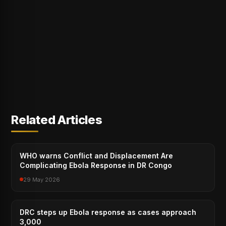
Related Articles
WHO warns Conflict and Displacement Are
Complicating Ebola Response in DR Congo
29 May 2026
DRC steps up Ebola response as cases approach
3,000