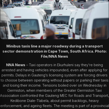
Minibus taxis line a major roadway during a transport
sector demonstration in Cape Town, South Africa. Photo:
File/NNA News
NNA News
– Taxi operators in Ekurhuleni say they’re being
arrested and having vehicles impounded, even after applying for
permits. Delays in Gauteng’s licensing system are forcing drivers
to choose between operating without papers or parking their taxis
and losing their income. Tensions boiled over on Wednesday in
Germiston, when members of the Greater Germiston Taxi
Association confronted the Gauteng MEC for Roads and Transport,
Kedibone Diale-Tlabela, about permit backlogs, heavy
enforcement, and ageing fleets. The meeting is part of a provincial