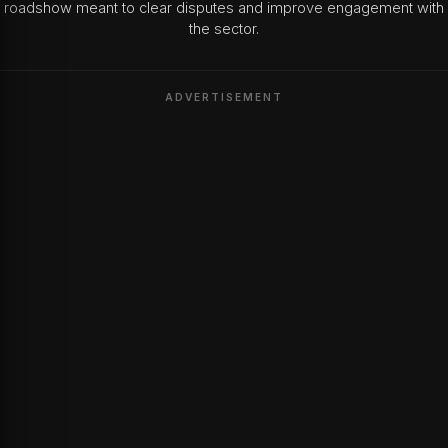
roadshow meant to clear disputes and improve engagement with
the sector.
ADVERTISEMENT