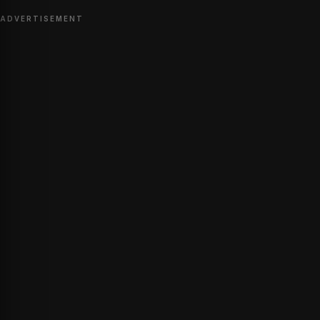
ADVERTISEMENT