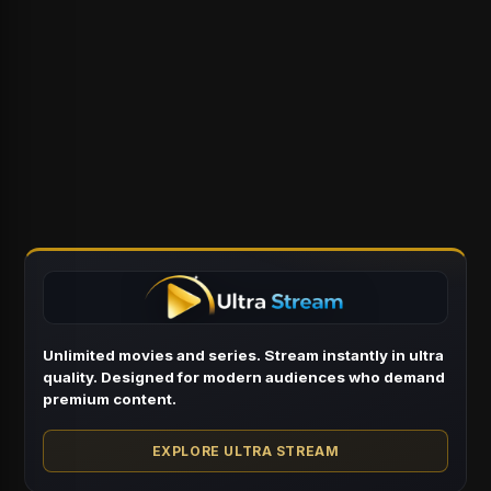
Unlimited movies and series. Stream instantly in ultra
quality. Designed for modern audiences who demand
premium content.
EXPLORE ULTRA STREAM