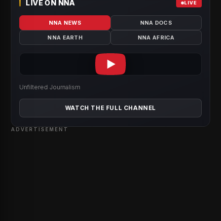
LIVE ON NNA
LIVE
NNA NEWS
NNA DOCS
NNA EARTH
NNA AFRICA
Unfiltered Journalism
WATCH THE FULL CHANNEL
ADVERTISEMENT