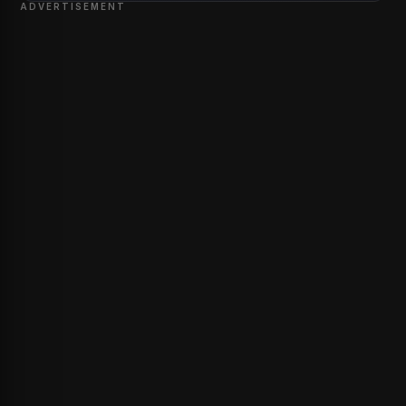
ADVERTISEMENT