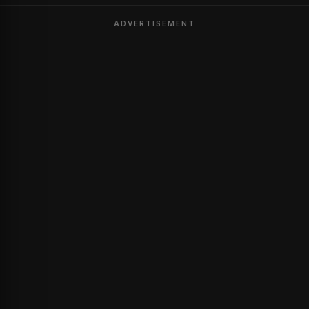
ADVERTISEMENT