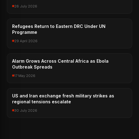
26 July 2026
Refugees Return to Eastern DRC Under UN
Programme
29 April 2026
Alarm Grows Across Central Africa as Ebola
Outbreak Spreads
17 May 2026
US and Iran exchange fresh military strikes as
regional tensions escalate
30 July 2026