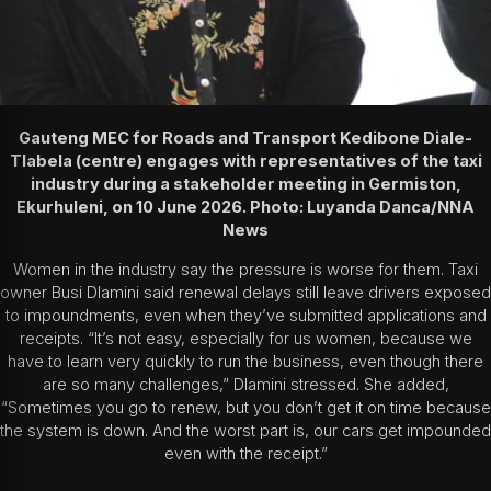
Gauteng MEC for Roads and Transport Kedibone Diale-
Tlabela (centre) engages with representatives of the taxi
industry during a stakeholder meeting in Germiston,
Ekurhuleni, on 10 June 2026. Photo: Luyanda Danca/NNA
News
Women in the industry say the pressure is worse for them. Taxi
owner Busi Dlamini said renewal delays still leave drivers exposed
to impoundments, even when they’ve submitted applications and
receipts. “It’s not easy, especially for us women, because we
have to learn very quickly to run the business, even though there
are so many challenges,” Dlamini stressed. She added,
“Sometimes you go to renew, but you don’t get it on time because
the system is down. And the worst part is, our cars get impounded
even with the receipt.”