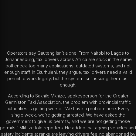
Operators say Gauteng isn’t alone. From Nairobi to Lagos to
Johannesburg, taxi drivers across Africa are stuck in the same
bottleneck: too many applications, outdated systems, and not
enough staff. In Ekurhuleni, they argue, taxi drivers need a valid
permit to work legally, but the system isn’t issuing them fast
enough.
According to Sakhile Mkhize, spokesperson for the Greater
Germiston Taxi Association, the problem with provincial traffic
authorities is getting worse. “We have a problem here. Every
single week, we’re getting arrested. We have asked the
government to give us permits, and we are not getting those
permits,” Mkhize told reporters. He added that ageing vehicles and
safety incidents at ranks are leaving drivers feeling abandoned by