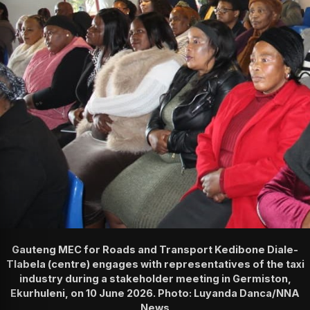
Gauteng MEC for Roads and Transport Kedibone Diale-
Tlabela (centre) engages with representatives of the taxi
industry during a stakeholder meeting in Germiston,
Ekurhuleni, on 10 June 2026. Photo: Luyanda Danca/NNA
News