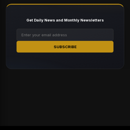
Get Daily News and Monthly Newsletters
SUBSCRIBE