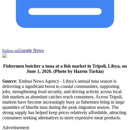
Google News
Follow on
Fishermen butcher a tuna at a fish market in Tripoli, Libya, on
June 1, 2026. (Photo by Hazem Turkia)
Source
: Xinhua News Agency - Libya’s annual tuna season is
delivering a significant boost to coastal communities, supporting
jobs, strengthening food security, and driving activity across local
fish markets as abundant catches reach consumers. Across Tripoli,
markets have become increasingly busy as fishermen bring in large
quantities of bluefin tuna during the peak migration season. The
strong supply has helped keep prices relatively affordable, attracting
consumers seeking alternatives to more expensive meat products.
Advertisement