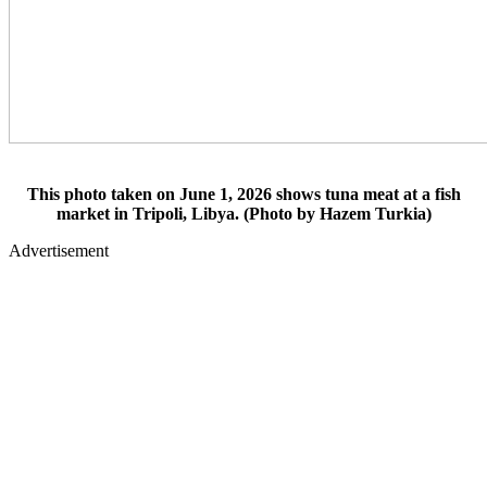
This photo taken on June 1, 2026 shows tuna meat at a fish
market in Tripoli, Libya. (Photo by Hazem Turkia)
Advertisement