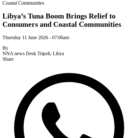
Coastal Communities
Libya’s Tuna Boom Brings Relief to
Consumers and Coastal Communities
Thursday 11 June 2026 - 07:06am
By
NNA news Desk
Tripoli, Libya
Share