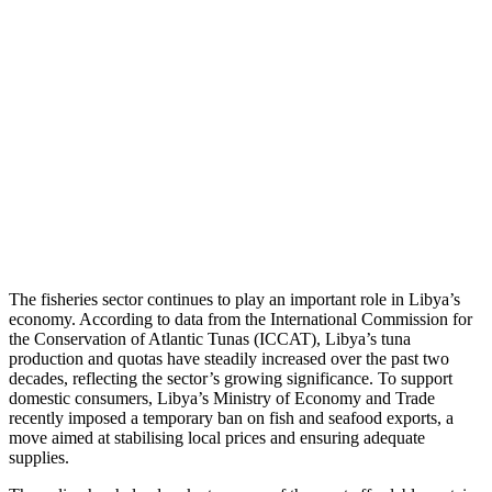
The fisheries sector continues to play an important role in Libya’s
economy. According to data from the International Commission for
the Conservation of Atlantic Tunas (ICCAT), Libya’s tuna
production and quotas have steadily increased over the past two
decades, reflecting the sector’s growing significance. To support
domestic consumers, Libya’s Ministry of Economy and Trade
recently imposed a temporary ban on fish and seafood exports, a
move aimed at stabilising local prices and ensuring adequate
supplies.