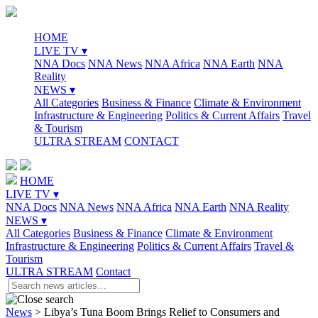
HOME
LIVE TV ▾
NNA Docs
NNA News
NNA Africa
NNA Earth
NNA
Reality
NEWS ▾
All Categories
Business & Finance
Climate & Environment
Infrastructure & Engineering
Politics & Current Affairs
Travel
& Tourism
ULTRA STREAM
CONTACT
HOME
LIVE TV ▾
NNA Docs
NNA News
NNA Africa
NNA Earth
NNA Reality
NEWS ▾
All Categories
Business & Finance
Climate & Environment
Infrastructure & Engineering
Politics & Current Affairs
Travel &
Tourism
ULTRA STREAM
Contact
News
>
Libya’s Tuna Boom Brings Relief to Consumers and