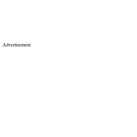
Advertisement