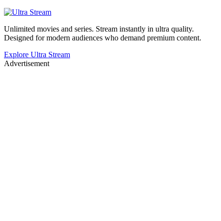
Unlimited movies and series. Stream instantly in ultra quality.
Designed for modern audiences who demand premium content.
Explore Ultra Stream
Advertisement