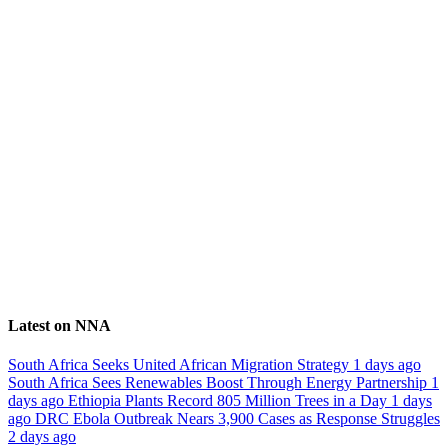
Latest on NNA
South Africa Seeks United African Migration Strategy
1 days ago
South Africa Sees Renewables Boost Through Energy Partnership
1
days ago
Ethiopia Plants Record 805 Million Trees in a Day
1 days
ago
DRC Ebola Outbreak Nears 3,900 Cases as Response Struggles
2 days ago