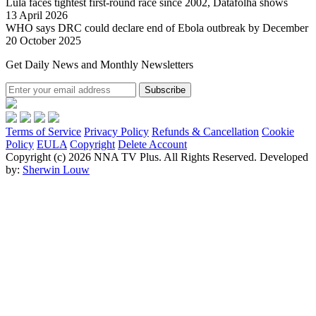
Lula faces tightest first-round race since 2002, Datafolha shows
13 April 2026
WHO says DRC could declare end of Ebola outbreak by December
20 October 2025
Get Daily News and Monthly Newsletters
Subscribe
Terms of Service
Privacy Policy
Refunds & Cancellation
Cookie
Policy
EULA
Copyright
Delete Account
Copyright (c) 2026 NNA TV Plus.
All Rights Reserved.
Developed
by:
Sherwin Louw