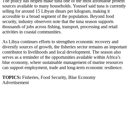
The policy has helped make tuna one of the most affordable protein
sources available to many households. Youssef said tuna is currently
selling for around 15 Libyan dinars per kilogram, making it
accessible to a broad segment of the population. Beyond food
security, industry observers note that the tuna season supports
thousands of jobs across fishing, transport, processing and retail
activities in coastal communities.
As Libya continues efforts to strengthen economic recovery and
diversify sources of growth, the fisheries sector remains an important
contributor to livelihoods and local development. The season also
serves as a reminder of the opportunities available within Africa’s
blue economy, where sustainable management of marine resources
can support employment, trade and long-term economic resilience.
TOPICS:
Fisheries, Food Security, Blue Economy
Advertisement