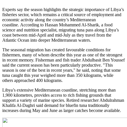
Experts say the season highlights the strategic importance of Libya’s
fisheries sector, which remains a critical source of employment and
economic activity along the country’s Mediterranean
coastline. According to Hassan Mohammed Al-Sharik, a food
science and nutrition specialist, migrating tuna pass along Libya’s
coast between mid-April and mid-July as they travel from the
Atlantic Ocean into deeper Mediterranean waters.
The seasonal migration has created favourable conditions for
fishermen, many of whom describe this year as one of the strongest
in recent memory. Fisherman and fish trader Abdulbasit Ben Youssef
said the current season has been particularly productive. "This
season is one of the best in recent years," he said, noting that some
tuna caught this year weighed more than 350 kilograms, while
others approached 400 kilograms.
Libya’s extensive Mediterranean coastline, stretching more than
1,900 kilometres, provides access to rich fishing grounds that
support a variety of marine species. Retired researcher Abdulrahman
Khalifa Al-Daghri said demand for bluefin tuna traditionally
increases during May and June as larger catches become available.