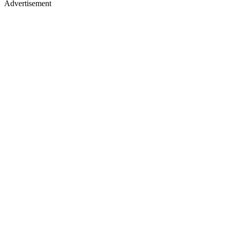
Advertisement