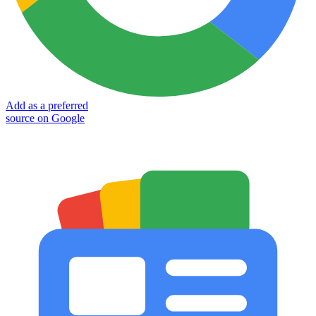
Add as a preferred
source on Google