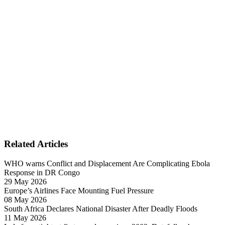
Related Articles
WHO warns Conflict and Displacement Are Complicating Ebola
Response in DR Congo
29 May 2026
Europe’s Airlines Face Mounting Fuel Pressure
08 May 2026
South Africa Declares National Disaster After Deadly Floods
11 May 2026