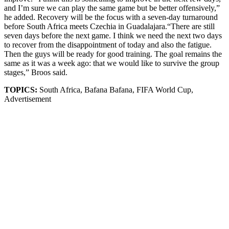
and I’m sure we can play the same game but be better offensively,”
he added. Recovery will be the focus with a seven-day turnaround
before South Africa meets Czechia in Guadalajara.“There are still
seven days before the next game. I think we need the next two days
to recover from the disappointment of today and also the fatigue.
Then the guys will be ready for good training. The goal remains the
same as it was a week ago: that we would like to survive the group
stages,” Broos said.
TOPICS:
South Africa, Bafana Bafana, FIFA World Cup,
Advertisement