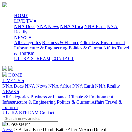
HOME
LIVE TV ▾
NNA Docs
NNA News
NNA Africa
NNA Earth
NNA
Reality
NEWS ▾
All Categories
Business & Finance
Climate & Environment
Infrastructure & Engineering
Politics & Current Affairs
Travel
& Tourism
ULTRA STREAM
CONTACT
HOME
LIVE TV ▾
NNA Docs
NNA News
NNA Africa
NNA Earth
NNA Reality
NEWS ▾
All Categories
Business & Finance
Climate & Environment
Infrastructure & Engineering
Politics & Current Affairs
Travel &
Tourism
ULTRA STREAM
Contact
News
>
Bafana Face Uphill Battle After Mexico Defeat