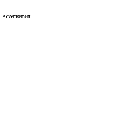
Advertisement