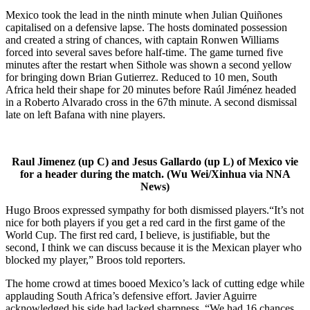
Mexico took the lead in the ninth minute when Julian Quiñones
capitalised on a defensive lapse. The hosts dominated possession
and created a string of chances, with captain Ronwen Williams
forced into several saves before half-time. The game turned five
minutes after the restart when Sithole was shown a second yellow
for bringing down Brian Gutierrez. Reduced to 10 men, South
Africa held their shape for 20 minutes before Raúl Jiménez headed
in a Roberto Alvarado cross in the 67th minute. A second dismissal
late on left Bafana with nine players.
Raul Jimenez (up C) and Jesus Gallardo (up L) of Mexico vie
for a header during the match. (Wu Wei/Xinhua via NNA
News)
Hugo Broos expressed sympathy for both dismissed players.“It’s not
nice for both players if you get a red card in the first game of the
World Cup. The first red card, I believe, is justifiable, but the
second, I think we can discuss because it is the Mexican player who
blocked my player,” Broos told reporters.
The home crowd at times booed Mexico’s lack of cutting edge while
applauding South Africa’s defensive effort. Javier Aguirre
acknowledged his side had lacked sharpness. “We had 16 chances,