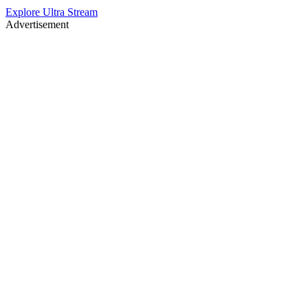
Explore Ultra Stream
Advertisement