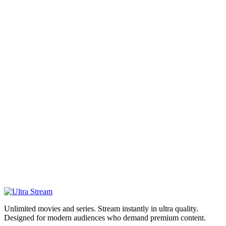
Unlimited movies and series. Stream instantly in ultra quality.
Designed for modern audiences who demand premium content.