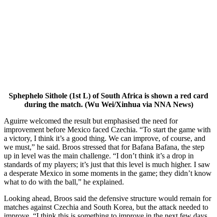
Sphephelo Sithole (1st L) of South Africa is shown a red card
during the match. (Wu Wei/Xinhua via NNA News)
Aguirre welcomed the result but emphasised the need for
improvement before Mexico faced Czechia. “To start the game with
a victory, I think it’s a good thing. We can improve, of course, and
we must,” he said. Broos stressed that for Bafana Bafana, the step
up in level was the main challenge. “I don’t think it’s a drop in
standards of my players; it’s just that this level is much higher. I saw
a desperate Mexico in some moments in the game; they didn’t know
what to do with the ball,” he explained.
Looking ahead, Broos said the defensive structure would remain for
matches against Czechia and South Korea, but the attack needed to
improve. “I think this is something to improve in the next few days,