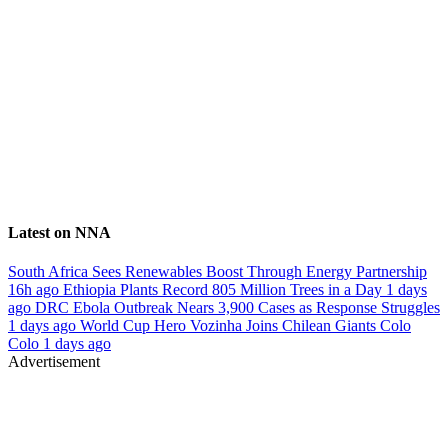
Latest on NNA
South Africa Sees Renewables Boost Through Energy Partnership
16h ago
Ethiopia Plants Record 805 Million Trees in a Day
1 days
ago
DRC Ebola Outbreak Nears 3,900 Cases as Response Struggles
1 days ago
World Cup Hero Vozinha Joins Chilean Giants Colo
Colo
1 days ago
Advertisement