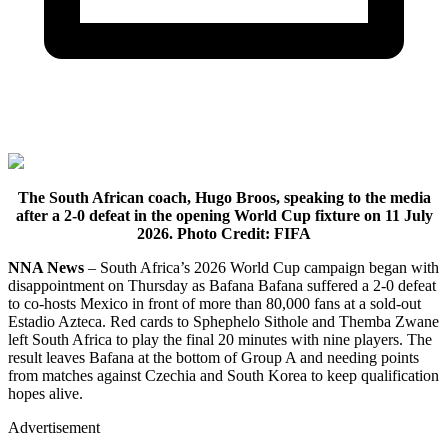
The South African coach, Hugo Broos, speaking to the media
after a 2-0 defeat in the opening World Cup fixture on 11 July
2026. Photo Credit: FIFA
NNA News
– South Africa’s 2026 World Cup campaign began with
disappointment on Thursday as Bafana Bafana suffered a 2-0 defeat
to co-hosts Mexico in front of more than 80,000 fans at a sold-out
Estadio Azteca. Red cards to Sphephelo Sithole and Themba Zwane
left South Africa to play the final 20 minutes with nine players. The
result leaves Bafana at the bottom of Group A and needing points
from matches against Czechia and South Korea to keep qualification
hopes alive.
Advertisement