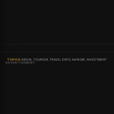
TOPICS:
KENYA, TOURISM, TRAVEL EXPO, NAIROBI, INVESTMENT
ADVERTISEMENT