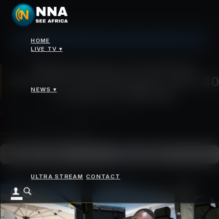
Johannesburg: 10°C, Clear Sky, Humidity 72%
HOME
News
>
Magical Kenya Travel Expo Attracts 6,500 Delegates from 40 Countries in
LIVE TV ▾
Nairobi
Magical Kenya Travel Expo
Attracts 6,500 Delegates from 40
NEWS ▾
Countries in Nairobi
SATURDAY 04 OCTOBER 2025 - 12:00PM
SHARE
Add as a preferred
FOLLOW ON
Google News
source on Google
ULTRA STREAM
CONTACT