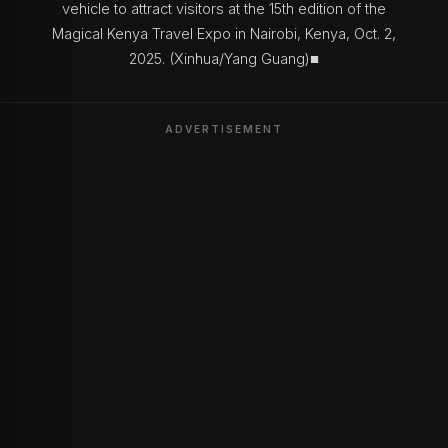
vehicle to attract visitors at the 15th edition of the
Magical Kenya Travel Expo in Nairobi, Kenya, Oct. 2,
2025. (Xinhua/Yang Guang)■
ADVERTISEMENT