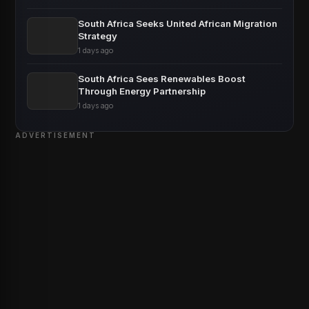
South Africa Seeks United African Migration
Strategy
1 days ago
South Africa Sees Renewables Boost
Through Energy Partnership
1 days ago
ADVERTISEMENT