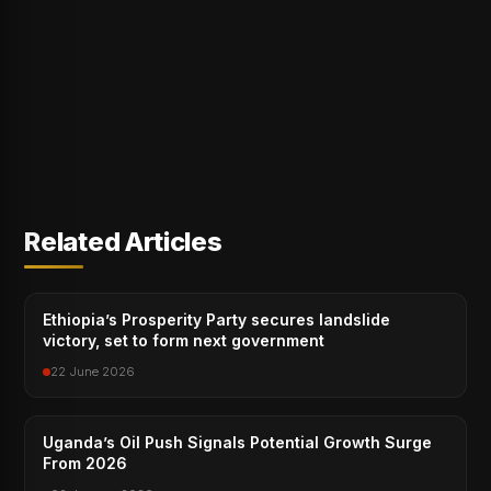
Related Articles
Ethiopia’s Prosperity Party secures landslide
victory, set to form next government
22 June 2026
Uganda’s Oil Push Signals Potential Growth Surge
From 2026