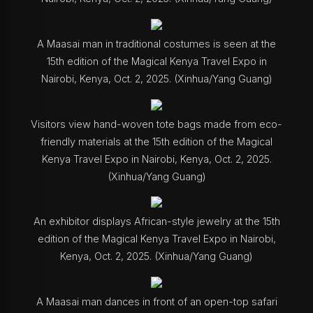
A Maasai man in traditional costumes is seen at the
15th edition of the Magical Kenya Travel Expo in
Nairobi, Kenya, Oct. 2, 2025. (Xinhua/Yang Guang)
Visitors view hand-woven tote bags made from eco-
friendly materials at the 15th edition of the Magical
Kenya Travel Expo in Nairobi, Kenya, Oct. 2, 2025.
(Xinhua/Yang Guang)
An exhibitor displays African-style jewelry at the 15th
edition of the Magical Kenya Travel Expo in Nairobi,
Kenya, Oct. 2, 2025. (Xinhua/Yang Guang)
A Maasai man dances in front of an open-top safari