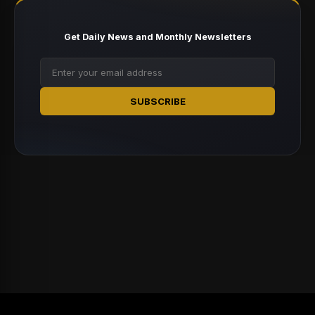
Get Daily News and Monthly Newsletters
SUBSCRIBE