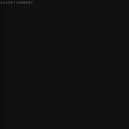
ADVERTISEMENT