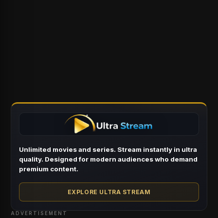
Unlimited movies and series. Stream instantly in ultra
quality. Designed for modern audiences who demand
premium content.
EXPLORE ULTRA STREAM
ADVERTISEMENT