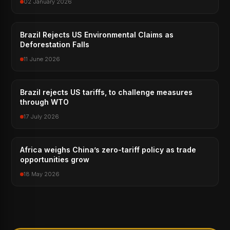
02 January 2026
Brazil Rejects US Environmental Claims as
Deforestation Falls
11 June 2026
Brazil rejects US tariffs, to challenge measures
through WTO
17 July 2026
Africa weighs China’s zero-tariff policy as trade
opportunities grow
18 May 2026