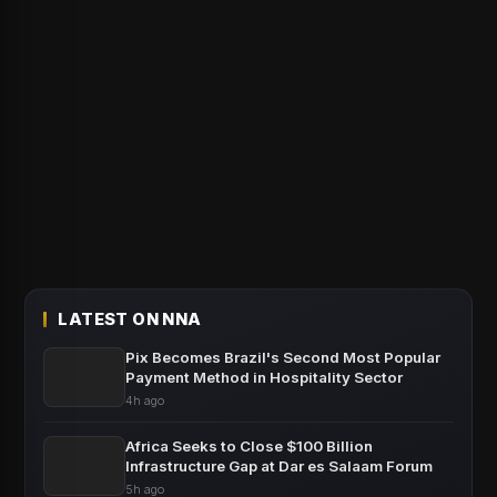
LATEST ON NNA
Pix Becomes Brazil's Second Most Popular
Payment Method in Hospitality Sector
4h ago
Africa Seeks to Close $100 Billion
Infrastructure Gap at Dar es Salaam Forum
5h ago