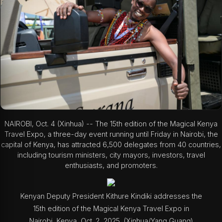
NAIROBI, Oct. 4 (Xinhua) -- The 15th edition of the Magical Kenya
Travel Expo, a three-day event running until Friday in Nairobi, the
capital of Kenya, has attracted 6,500 delegates from 40 countries,
including tourism ministers, city mayors, investors, travel
enthusiasts, and promoters.
Kenyan Deputy President Kithure Kindiki addresses the
15th edition of the Magical Kenya Travel Expo in
Nairobi, Kenya, Oct. 2, 2025. (Xinhua/Yang Guang)