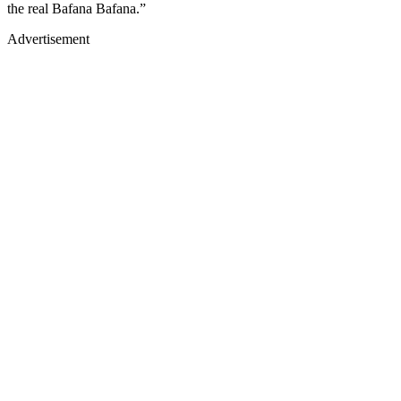
the real Bafana Bafana.”
Advertisement