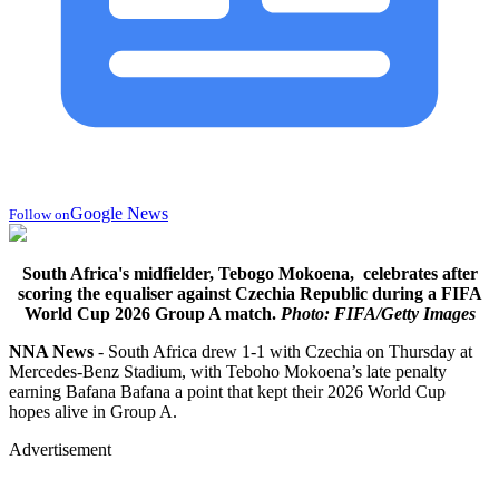
Google News
Follow on
South Africa's midfielder, Tebogo Mokoena, celebrates after
scoring the equaliser against Czechia Republic during a FIFA
World Cup 2026 Group A match.
Photo: FIFA/Getty Images
NNA News
- South Africa drew 1-1 with Czechia on Thursday at
Mercedes-Benz Stadium, with Teboho Mokoena’s late penalty
earning Bafana Bafana a point that kept their 2026 World Cup
hopes alive in Group A.
Advertisement