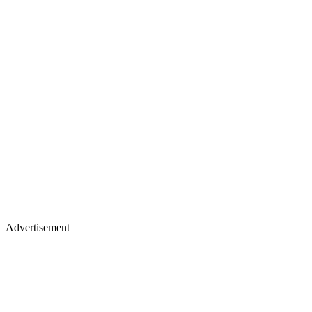
Advertisement