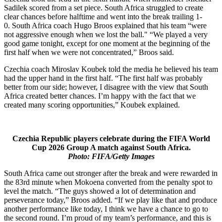
Sadilek scored from a set piece. South Africa struggled to create
clear chances before halftime and went into the break trailing 1-
0. South Africa coach Hugo Broos explained that his team “were
not aggressive enough when we lost the ball." “We played a very
good game tonight, except for one moment at the beginning of the
first half when we were not concentrated,” Broos said.
Czechia coach Miroslav Koubek told the media he believed his team
had the upper hand in the first half. “The first half was probably
better from our side; however, I disagree with the view that South
Africa created better chances. I’m happy with the fact that we
created many scoring opportunities,” Koubek explained.
Czechia Republic players celebrate during the FIFA World
Cup 2026 Group A match against South Africa.
Photo: FIFA/Getty Images
South Africa came out stronger after the break and were rewarded in
the 83rd minute when Mokoena converted from the penalty spot to
level the match. “The guys showed a lot of determination and
perseverance today,” Broos added. “If we play like that and produce
another performance like today, I think we have a chance to go to
the second round. I’m proud of my team’s performance, and this is