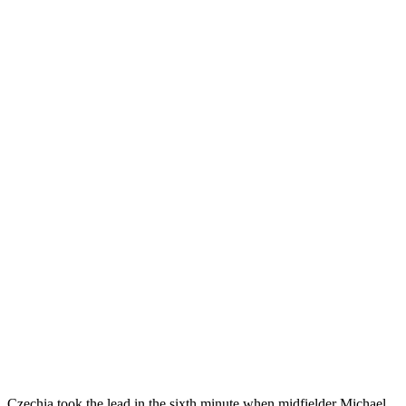
Czechia took the lead in the sixth minute when midfielder Michael