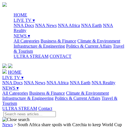
HOME
LIVE TV ▾
NNA Docs
NNA News
NNA Africa
NNA Earth
NNA
Reality
NEWS ▾
All Categories
Business & Finance
Climate & Environment
Infrastructure & Engineering
Politics & Current Affairs
Travel
& Tourism
ULTRA STREAM
CONTACT
HOME
LIVE TV ▾
NNA Docs
NNA News
NNA Africa
NNA Earth
NNA Reality
NEWS ▾
All Categories
Business & Finance
Climate & Environment
Infrastructure & Engineering
Politics & Current Affairs
Travel &
Tourism
ULTRA STREAM
Contact
News
>
South Africa share spoils with Czechia to keep World Cup