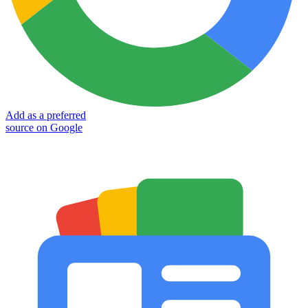
Add as a preferred
source on Google