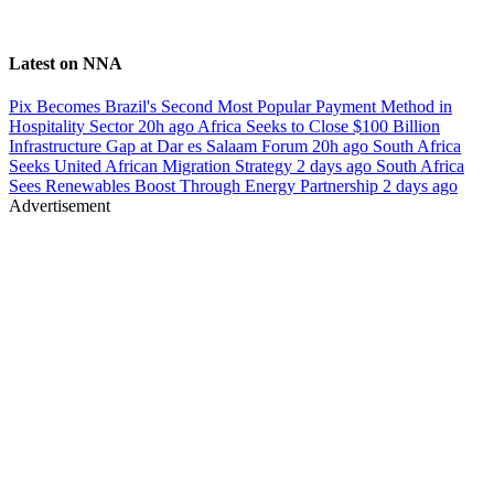
Latest on NNA
Pix Becomes Brazil's Second Most Popular Payment Method in
Hospitality Sector
20h ago
Africa Seeks to Close $100 Billion
Infrastructure Gap at Dar es Salaam Forum
20h ago
South Africa
Seeks United African Migration Strategy
2 days ago
South Africa
Sees Renewables Boost Through Energy Partnership
2 days ago
Advertisement