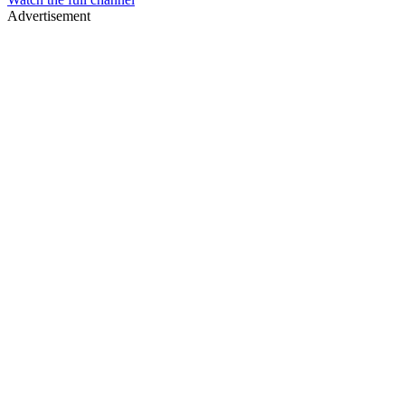
Advertisement