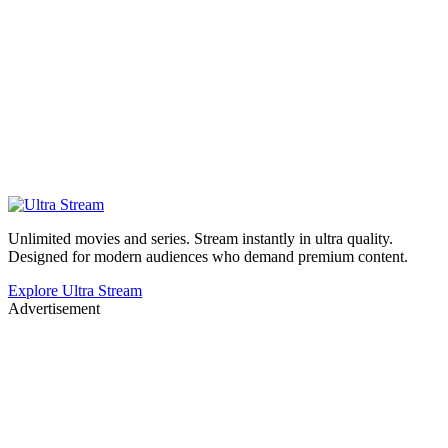
Unlimited movies and series. Stream instantly in ultra quality.
Designed for modern audiences who demand premium content.
Explore Ultra Stream
Advertisement