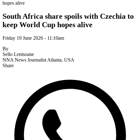
hopes alive
South Africa share spoils with Czechia to
keep World Cup hopes alive
Friday 19 June 2026 - 11:10am
By
Sello Lentsoane
NNA News Journalist
Atlanta, USA
Share