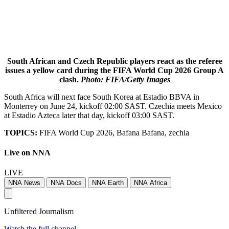
South African and Czech Republic players react as the referee
issues a yellow card during the FIFA World Cup 2026 Group A
clash.
Photo: FIFA/Getty Images
South Africa will next face South Korea at Estadio BBVA in
Monterrey on June 24, kickoff 02:00 SAST. Czechia meets Mexico
at Estadio Azteca later that day, kickoff 03:00 SAST.
TOPICS:
FIFA World Cup 2026, Bafana Bafana, zechia
Live on NNA
LIVE
NNA News
NNA Docs
NNA Earth
NNA Africa
Unfiltered Journalism
Watch the full channel