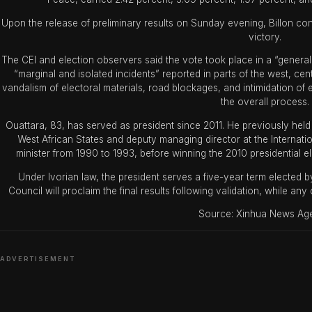
Upon the release of preliminary results on Sunday evening, Billon c
victory.
The CEI and election observers said the vote took place in a “gener
“marginal and isolated incidents” reported in parts of the west, ce
vandalism of electoral materials, road blockages, and intimidation of ele
the overall process.
Ouattara, 83, has served as president since 2011. He previously held
West African States and deputy managing director at the Internat
minister from 1990 to 1993, before winning the 2010 presidential e
Under Ivorian law, the president serves a five-year term elected by
Council will proclaim the final results following validation, while a
Source: Xinhua News Ag
ADVERTISEMENT