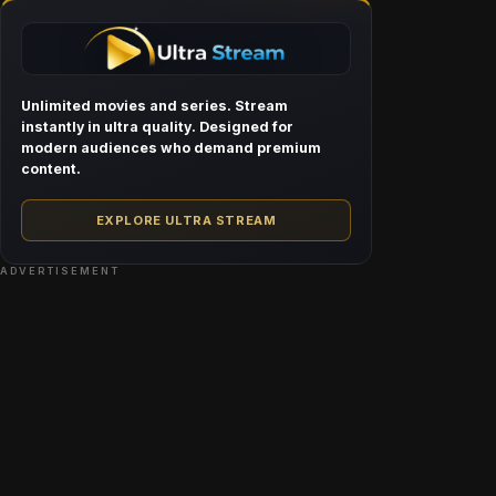
Unlimited movies and series. Stream
instantly in ultra quality. Designed for
modern audiences who demand premium
content.
EXPLORE ULTRA STREAM
ADVERTISEMENT