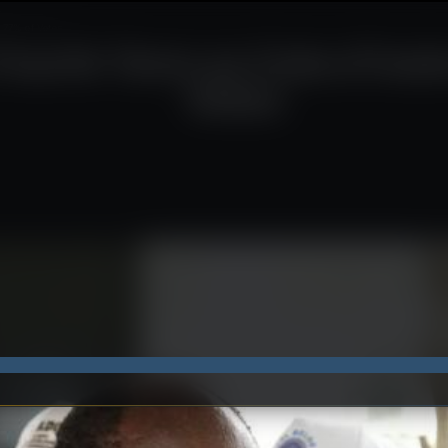
.77% of Votes
ourth Term as Cote d’Ivoir
Votes