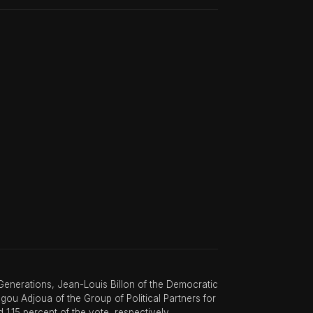
enerations, Jean-Louis Billon of the Democratic
u Adjoua of the Group of Political Partners for
1.15 percent of the vote, respectively.