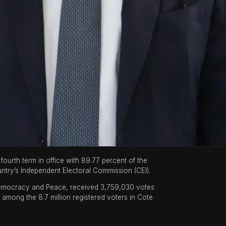
ourth term in office with 89.77 percent of the
ntry’s Independent Electoral Commission (CEI).
 Democracy and Peace, received 3,759,030 votes
t among the 8.7 million registered voters in Cote