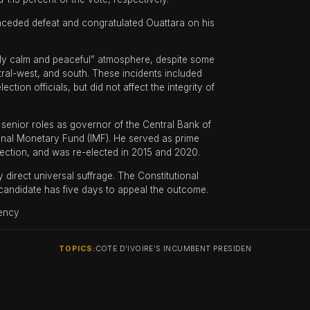
onceded defeat and congratulated Ouattara on his
ally calm and peaceful” atmosphere, despite some
ntral-west, and south. These incidents included
ction officials, but did not affect the integrity of
 senior roles as governor of the Central Bank of
ional Monetary Fund (IMF). He served as prime
lection, and was re-elected in 2015 and 2020.
 direct universal suffrage. The Constitutional
ny candidate has five days to appeal the outcome.
ency
TOPICS:
COTE D’IVOIRE’S INCUMBENT PRESIDEN