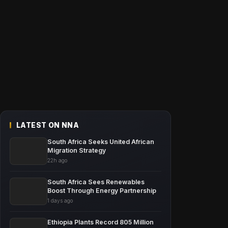
LATEST ON NNA
South Africa Seeks United African
Migration Strategy
22h ago
South Africa Sees Renewables
Boost Through Energy Partnership
1 days ago
Ethiopia Plants Record 805 Million