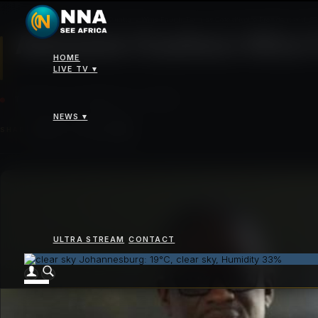
News
>
Alassane Ouattara Wins Fourth Term as Cote d’Ivoire President with 89
Alassane Ouattara Wins F
HOME
LIVE TV ▾
TUESDAY 28 OCTOBER 2025 - 12:00PM
NEWS ▾
SHARE
ULTRA STREAM
CONTACT
Johannesburg: 19°C, clear sky, Humidity 33%