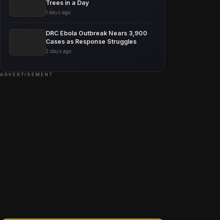
Trees in a Day
1 days ago
DRC Ebola Outbreak Nears 3,900
Cases as Response Struggles
2 days ago
ADVERTISEMENT