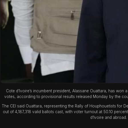
Cote d’Ivoire’s incumbent president, Alassane Ouattara, has won a f
votes, according to provisional results released Monday by the cou
The CEI said Ouattara, representing the Rally of Houphouetists for
out of 4,187,318 valid ballots cast, with voter turnout at 50.10 percen
d’Ivoire and abroad.