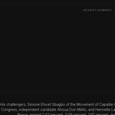
ADVERTISEMENT
His challengers, Simone Ehivet Gbagbo of the Movement of Capable G
Congress, independent candidate Ahoua Don Mello, and Henriette Lago
Peace, earned 2.42 percent, 3.09 percent, 1.97 percent, and 