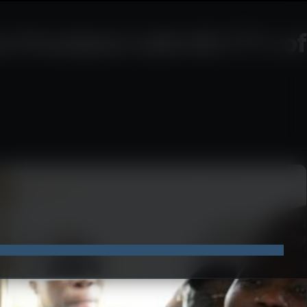
e President with 89.77% of