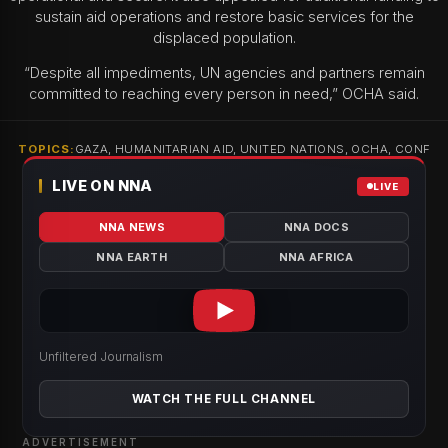
sustain aid operations and restore basic services for the
displaced population.
“Despite all impediments, UN agencies and partners remain
committed to reaching every person in need,” OCHA said.
TOPICS:
GAZA, HUMANITARIAN AID, UNITED NATIONS, OCHA, CONF
LIVE ON NNA
LIVE
NNA NEWS
NNA DOCS
NNA EARTH
NNA AFRICA
Unfiltered Journalism
WATCH THE FULL CHANNEL
ADVERTISEMENT