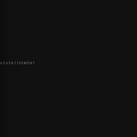
ADVERTISEMENT