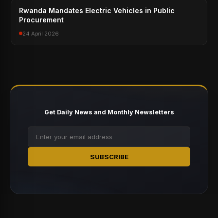
Rwanda Mandates Electric Vehicles in Public
Procurement
24 April 2026
Get Daily News and Monthly Newsletters
SUBSCRIBE