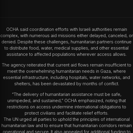
OCHA said coordination efforts with Israeli authorities remain
complex, with numerous aid missions either delayed, canceled, or
denied. Despite these challenges, humanitarian partners continue
to distribute food, water, medical supplies, and other essential
assistance to affected populations wherever access allows.
The agency reiterated that current aid flows remain insufficient to
meet the overwhelming humanitarian needs in Gaza, where
essential infrastructure, including hospitals, water networks, and
shelters, has been devastated by months of conflict.
“The delivery of humanitarian assistance must be safe,
unimpeded, and sustained,” OCHA emphasized, noting that
restrictions on access undermine international obligations to
protect civilians and facilitate relief efforts.
The UN urged all parties to uphold the principles of international
humanitarian law and to ensure that humanitarian corridors remain
operational and secure. It also appealed for additional funding to