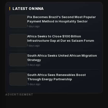
LATEST ON NNA
Pix Becomes Brazil's Second Most Popular
Payment Method in Hospitality Sector
1 days ago
Africa Seeks to Close $100 Billion
Infrastructure Gap at Dar es Salaam Forum
1 days ago
South Africa Seeks United African Migration
Strategy
3 days ago
South Africa Sees Renewables Boost
Through Energy Partnership
3 days ago
ADVERTISEMENT