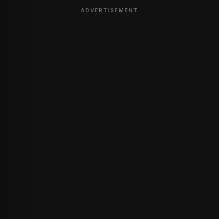
ADVERTISEMENT