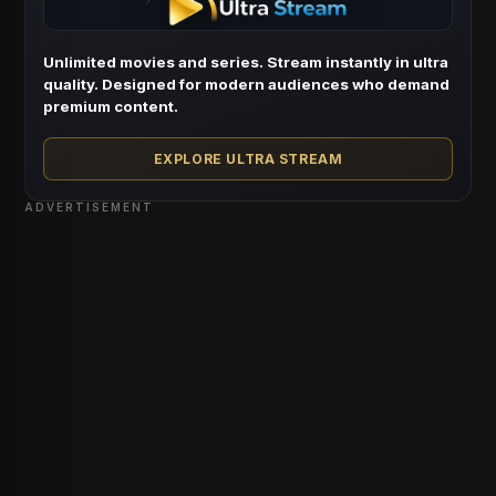
Unlimited movies and series. Stream instantly in ultra
quality. Designed for modern audiences who demand
premium content.
EXPLORE ULTRA STREAM
ADVERTISEMENT