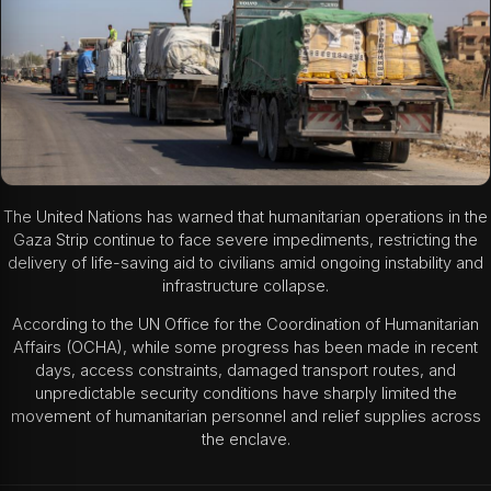
The United Nations has warned that humanitarian operations in the
Gaza Strip continue to face severe impediments, restricting the
delivery of life-saving aid to civilians amid ongoing instability and
infrastructure collapse.
According to the UN Office for the Coordination of Humanitarian
Affairs (OCHA), while some progress has been made in recent
days, access constraints, damaged transport routes, and
unpredictable security conditions have sharply limited the
movement of humanitarian personnel and relief supplies across
the enclave.