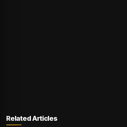
Related Articles