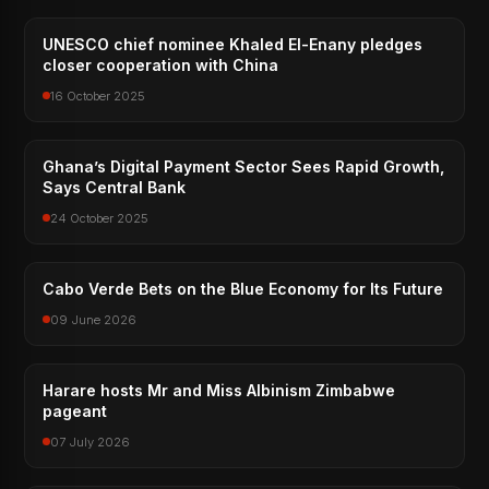
UNESCO chief nominee Khaled El-Enany pledges
closer cooperation with China
16 October 2025
Ghana’s Digital Payment Sector Sees Rapid Growth,
Says Central Bank
24 October 2025
Cabo Verde Bets on the Blue Economy for Its Future
09 June 2026
Harare hosts Mr and Miss Albinism Zimbabwe
pageant
07 July 2026