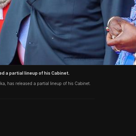
d a partial lineup of his Cabinet.
, has released a partial lineup of his Cabinet.