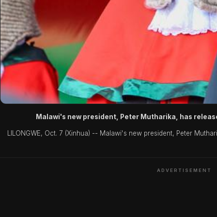
Malawi's new president, Peter Mutharika, has release
LILONGWE, Oct. 7 (Xinhua) -- Malawi's new president, Peter Mutharika
ADVERTISEMENT