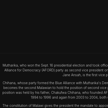
Mutharika, who won the Sept. 16 presidential election and took off
Alliance for Democracy (AFORD) party as second vice president on 
Jane Ansah, is the first vice p
Chihana, whose party formed the Blue Alliance with Mutharika's Demo
becomes the second Malawian to hold the position of second vice pre
position was held by his father, Chakufwa Chihana, who founded A
1994 to 1996 and again from 2003 to 2004, both u
The constitution of Malawi gives the president the mandate to appoin