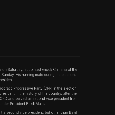
ice on Saturday, appointed Enock Chihana of the
Sunday. His running mate during the election,
resident.
cratic Progressive Party (DPP) in the election,
sident in the history of the country, after the
FORD and served as second vice president from
nder President Bakili Muluzi.
t a second vice president, but other than Bakili