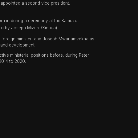
 appointed a second vice president.
orn in during a ceremony at the Kamuzu
hoto by Joseph Mizere/Xinhua)
 foreign minister, and Joseph Mwanamvekha as
g and development.
 ministerial positions before, during Peter
 2014 to 2020.