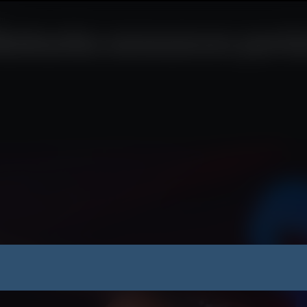
nt
utharika announces partial