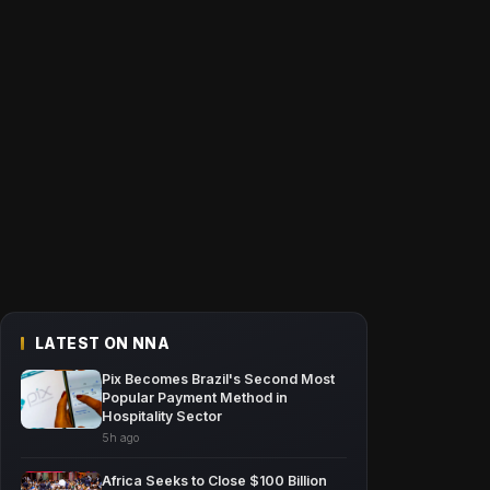
LATEST ON NNA
Pix Becomes Brazil's Second Most
Popular Payment Method in
Hospitality Sector
5h ago
Africa Seeks to Close $100 Billion