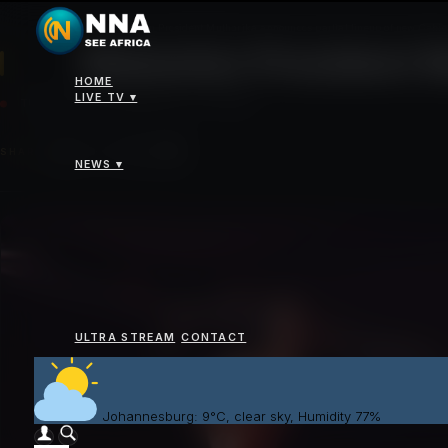
News
>
Malawian President Mutharika announces partial lineup of new Cabie
Malawian President M
HOME
LIVE TV ▾
TUESDAY 07 OCTOBER 2025 - 02:00PM
SHARE
NEWS ▾
ULTRA STREAM
CONTACT
Johannesburg: 9°C, clear sky, Humidity 77%