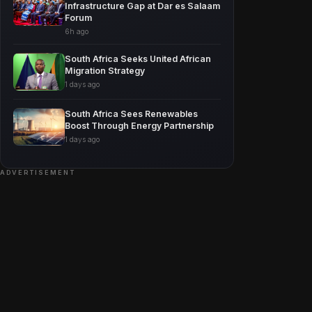
Infrastructure Gap at Dar es Salaam
Forum
6h ago
South Africa Seeks United African
Migration Strategy
1 days ago
South Africa Sees Renewables
Boost Through Energy Partnership
1 days ago
ADVERTISEMENT