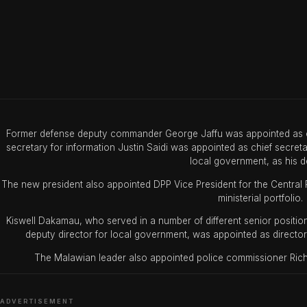
Former defense deputy commander George Jaffu was appointed as chi
secretary for information Justin Saidi was appointed as chief secreta
local government, as his d
The new president also appointed DPP Vice President for the Central R
ministerial portfolio.
Kiswell Dakamau, who served in a number of different senior position
deputy director for local government, was appointed as director 
The Malawian leader also appointed police commissioner Rich
ADVERTISEMENT