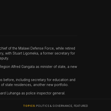
ef of the Malawi Defense Force, while retired
ry, with Stuart Ligomeka, a former secretary for
eputy.
egion Alfred Gangata as minister of state, a new
s before, including secretary for education and
of state residences, another new portfolio.
ard Luhanga as police inspector general.
TOPICS:
POLITICS & GOVERNANCE, FEATURED