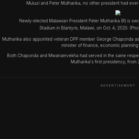
Muluzi and Peter Mutharika, no other president had ever
Newly-elected Malawian President Peter Mutharika (R) is sw
Stadium in Blantyre, Malawi, on Oct. 4, 2025. (P
Mutharika also appointed veteran DPP member George Chaponda as
minister of finance, economic plannin
Both Chaponda and Mwanamvekha had served in the same respective
Mutharika's first presidency, from
ADVERTISEMENT