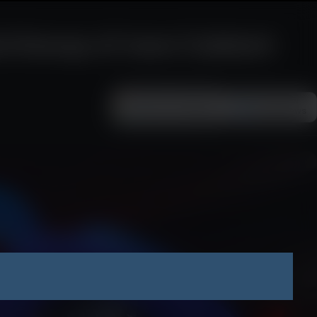
 lineup of new Cabient
Add as a preferred
FOLLOW ON
Google News
source on Google