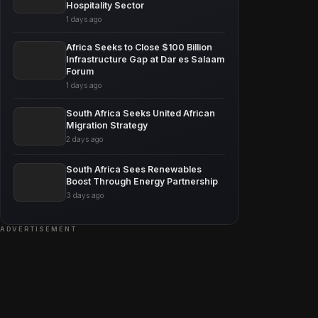
Hospitality Sector
1 days ago
Africa Seeks to Close $100 Billion
Infrastructure Gap at Dar es Salaam
Forum
1 days ago
South Africa Seeks United African
Migration Strategy
2 days ago
South Africa Sees Renewables
Boost Through Energy Partnership
3 days ago
ADVERTISEMENT