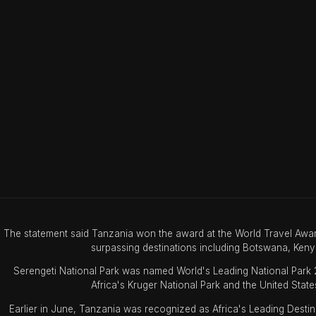
The statement said Tanzania won the award at the World Travel Awar
surpassing destinations including Botswana, Keny
Serengeti National Park was named World's Leading National Park
Africa's Kruger National Park and the United State
Earlier in June, Tanzania was recognized as Africa's Leading Desti