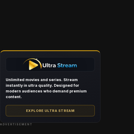
Unlimited movies and series. Stream
instantly in ultra quality. Designed for
modern audiences who demand premium
content.
EXPLORE ULTRA STREAM
ADVERTISEMENT