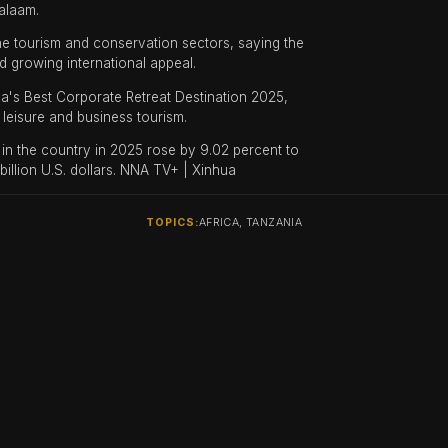
alaam.
e tourism and conservation sectors, saying the
d growing international appeal.
a's Best Corporate Retreat Destination 2025,
leisure and business tourism.
s in the country in 2025 rose by 9.02 percent to
billion U.S. dollars. NNA TV+ | Xinhua
TOPICS:
AFRICA, TANZANIA