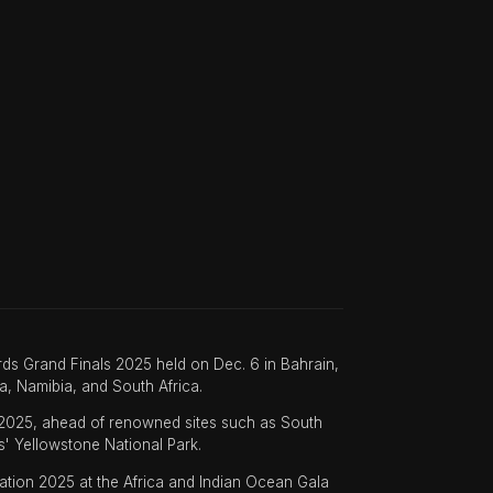
ds Grand Finals 2025 held on Dec. 6 in Bahrain,
a, Namibia, and South Africa.
 2025, ahead of renowned sites such as South
s' Yellowstone National Park.
nation 2025 at the Africa and Indian Ocean Gala