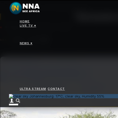
News
>
Tanzania wins top international tourism awards
Tanzania 
HOME
LIVE TV ▾
WEDNESDAY 07 JANUARY 2026 - 12:00PM
SHARE
NEWS ▾
ULTRA STREAM
CONTACT
Johannesburg: 17°C, clear sky, Humidity 55%