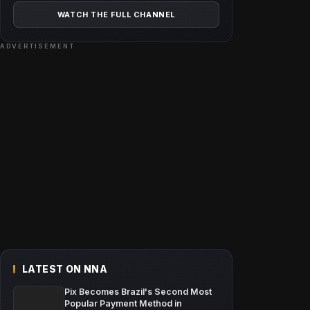
WATCH THE FULL CHANNEL
ADVERTISEMENT
LATEST ON NNA
Pix Becomes Brazil's Second Most
Popular Payment Method in