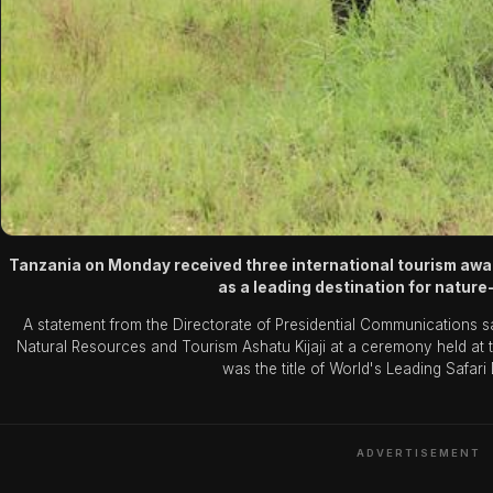
Tanzania on Monday received three international tourism awards
as a leading destination for natur
A statement from the Directorate of Presidential Communications s
Natural Resources and Tourism Ashatu Kijaji at a ceremony held a
was the title of World's Leading Safari
ADVERTISEMENT