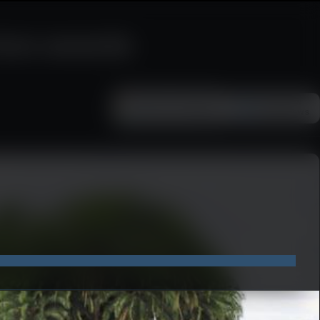
rism awards
Add as a preferred
FOLLOW ON
Google News
source on Google