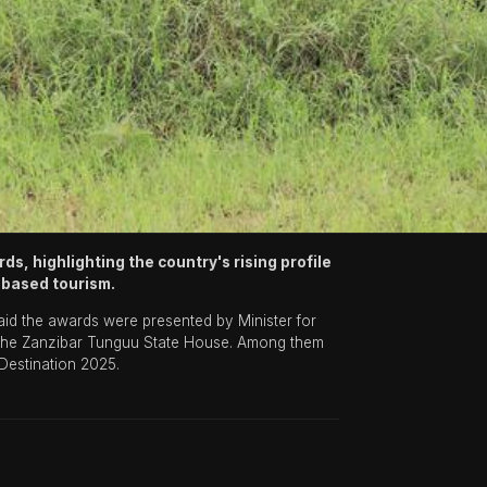
, highlighting the country's rising profile
e-based tourism.
aid the awards were presented by Minister for
t the Zanzibar Tunguu State House. Among them
 Destination 2025.