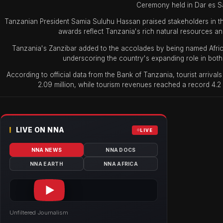
Ceremony held in Dar es S
Tanzanian President Samia Suluhu Hassan praised stakeholders in th
awards reflect Tanzania's rich natural resources an
Tanzania's Zanzibar added to the accolades by being named Afric
underscoring the country's expanding role in both 
According to official data from the Bank of Tanzania, tourist arrival
2.09 million, while tourism revenues reached a record 4.2 
LIVE ON NNA
LIVE
NNA NEWS
NNA DOCS
NNA EARTH
NNA AFRICA
Unfiltered Journalism