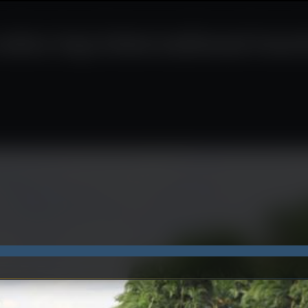
wins top international tou