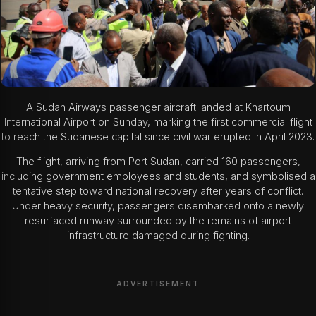
A Sudan Airways passenger aircraft landed at Khartoum
International Airport on Sunday, marking the first commercial flight
to reach the Sudanese capital since civil war erupted in April 2023.
The flight, arriving from Port Sudan, carried 160 passengers,
including government employees and students, and symbolised a
tentative step toward national recovery after years of conflict.
Under heavy security, passengers disembarked onto a newly
resurfaced runway surrounded by the remains of airport
infrastructure damaged during fighting.
ADVERTISEMENT