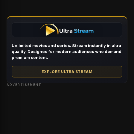
Unlimited movies and series. Stream instantly in ultra
quality. Designed for modern audiences who demand
premium content.
EXPLORE ULTRA STREAM
ADVERTISEMENT