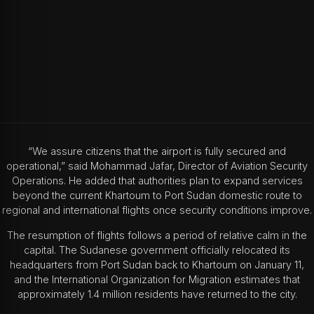
“We assure citizens that the airport is fully secured and
operational,” said Mohammad Jafar, Director of Aviation Security
Operations. He added that authorities plan to expand services
beyond the current Khartoum to Port Sudan domestic route to
regional and international flights once security conditions improve.
The resumption of flights follows a period of relative calm in the
capital. The Sudanese government officially relocated its
headquarters from Port Sudan back to Khartoum on January 11,
and the International Organization for Migration estimates that
approximately 1.4 million residents have returned to the city.