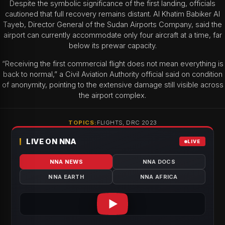
Despite the symbolic significance of the first landing, officials
cautioned that full recovery remains distant. Al Khatim Babiker Al
Tayeb, Director General of the Sudan Airports Company, said the
airport can currently accommodate only four aircraft at a time, far
below its prewar capacity.
“Receiving the first commercial flight does not mean everything is
back to normal,” a Civil Aviation Authority official said on condition
of anonymity, pointing to the extensive damage still visible across
the airport complex.
TOPICS:
FLIGHTS, DRC 2023
LIVE ON NNA
LIVE
NNA NEWS
NNA DOCS
NNA EARTH
NNA AFRICA