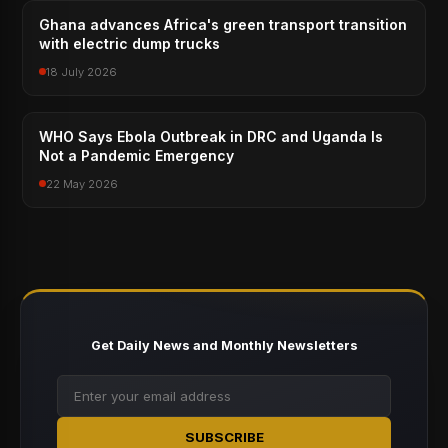
Ghana advances Africa's green transport transition
with electric dump trucks
18 July 2026
WHO Says Ebola Outbreak in DRC and Uganda Is
Not a Pandemic Emergency
22 May 2026
Get Daily News and Monthly Newsletters
SUBSCRIBE