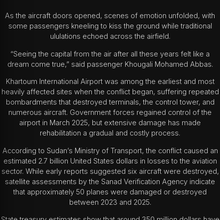
As the aircraft doors opened, scenes of emotion unfolded, with
some passengers kneeling to kiss the ground while traditional
ululations echoed across the airfield.
“Seeing the capital from the air after all these years felt like a
dream come true,” said passenger Khougali Mohamed Abbas.
Khartoum International Airport was among the earliest and most
heavily affected sites when the conflict began, suffering repeated
bombardments that destroyed terminals, the control tower, and
numerous aircraft. Government forces regained control of the
airport in March 2025, but extensive damage has made
rehabilitation a gradual and costly process.
According to Sudan’s Ministry of Transport, the conflict caused an
estimated 2.7 billion United States dollars in losses to the aviation
sector. While early reports suggested six aircraft were destroyed,
satellite assessments by the Sanad Verification Agency indicate
that approximately 50 planes were damaged or destroyed
between 2023 and 2025.
State treasury estimates show that around 350 million dollars have