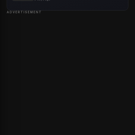
ADVERTISEMENT