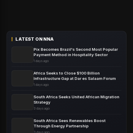
LATEST ON NNA
Pix Becomes Brazil's Second Most Popular
Payment Method in Hospitality Sector
1 days ago
Africa Seeks to Close $100 Billion
Infrastructure Gap at Dar es Salaam Forum
1 days ago
South Africa Seeks United African Migration
Strategy
3 days ago
South Africa Sees Renewables Boost
Through Energy Partnership
3 days ago