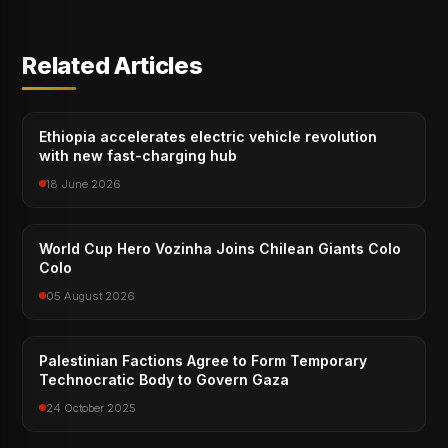
Related Articles
Ethiopia accelerates electric vehicle revolution
with new fast-charging hub
18 June 2026
World Cup Hero Vozinha Joins Chilean Giants Colo
Colo
05 August 2026
Palestinian Factions Agree to Form Temporary
Technocratic Body to Govern Gaza
24 October 2025