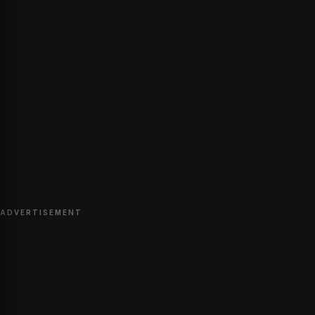
ADVERTISEMENT