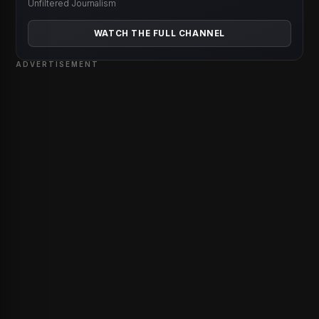
Unfiltered Journalism
WATCH THE FULL CHANNEL
ADVERTISEMENT