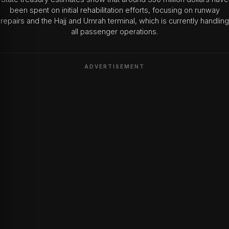
been spent on initial rehabilitation efforts, focusing on runway
repairs and the Hajj and Umrah terminal, which is currently handling
all passenger operations.
ADVERTISEMENT