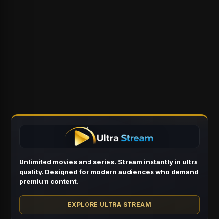
Unlimited movies and series. Stream instantly in ultra
quality. Designed for modern audiences who demand
premium content.
EXPLORE ULTRA STREAM