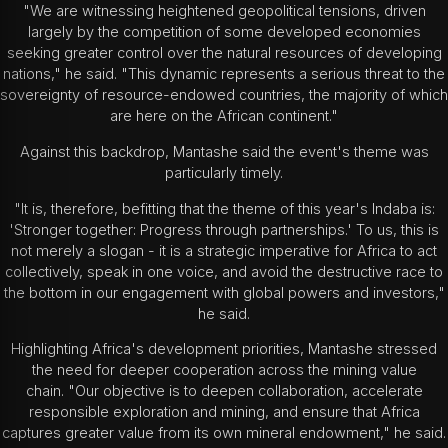
"We are witnessing heightened geopolitical tensions, driven
largely by the competition of some developed economies
seeking greater control over the natural resources of developing
nations," he said. "This dynamic represents a serious threat to the
sovereignty of resource-endowed countries, the majority of which
are here on the African continent."
Against this backdrop, Mantashe said the event's theme was
particularly timely.
"It is, therefore, befitting that the theme of this year's Indaba is:
'Stronger together: Progress through partnerships.' To us, this is
not merely a slogan - it is a strategic imperative for Africa to act
collectively, speak in one voice, and avoid the destructive race to
the bottom in our engagement with global powers and investors,"
he said.
Highlighting Africa's development priorities, Mantashe stressed
the need for deeper cooperation across the mining value
chain. "Our objective is to deepen collaboration, accelerate
responsible exploration and mining, and ensure that Africa
captures greater value from its own mineral endowment," he said.