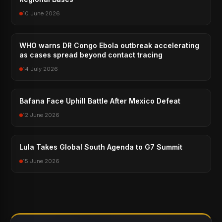
10 June 2026
WHO warns DR Congo Ebola outbreak accelerating
as cases spread beyond contact tracing
14 July 2026
Bafana Face Uphill Battle After Mexico Defeat
12 June 2026
Lula Takes Global South Agenda to G7 Summit
15 June 2026