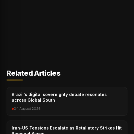
Related Articles
Brazil's digital sovereignty debate resonates
across Global South
04 August 2026
Iran-US Tensions Escalate as Retaliatory Strikes Hit
Regional Bases