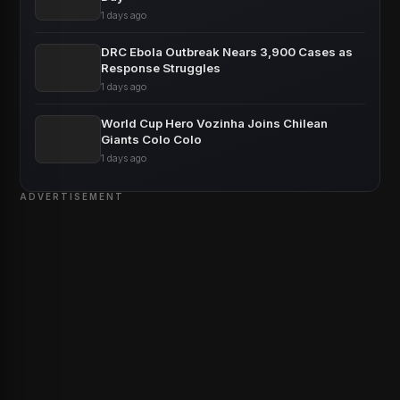
1 days ago
DRC Ebola Outbreak Nears 3,900 Cases as
Response Struggles
1 days ago
World Cup Hero Vozinha Joins Chilean
Giants Colo Colo
1 days ago
ADVERTISEMENT