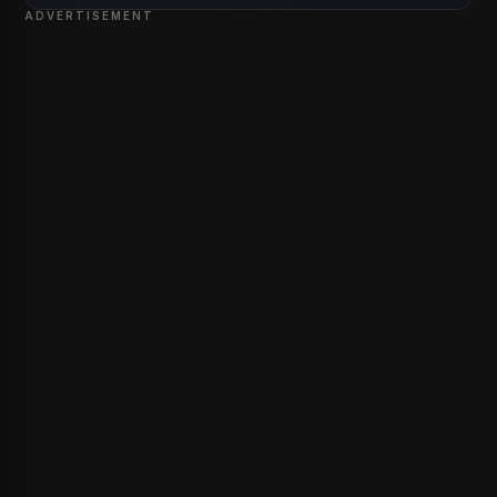
ADVERTISEMENT