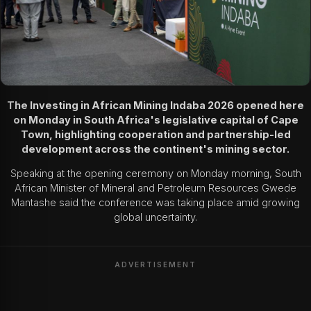
The Investing in African Mining Indaba 2026 opened here
on Monday in South Africa's legislative capital of Cape
Town, highlighting cooperation and partnership-led
development across the continent's mining sector.
Speaking at the opening ceremony on Monday morning, South
African Minister of Mineral and Petroleum Resources Gwede
Mantashe said the conference was taking place amid growing
global uncertainty.
ADVERTISEMENT