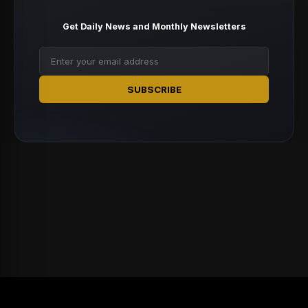
Get Daily News and Monthly Newsletters
SUBSCRIBE