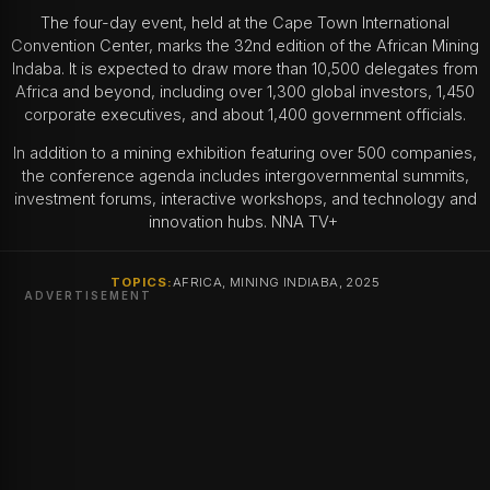
The four-day event, held at the Cape Town International
Convention Center, marks the 32nd edition of the African Mining
Indaba. It is expected to draw more than 10,500 delegates from
Africa and beyond, including over 1,300 global investors, 1,450
corporate executives, and about 1,400 government officials.
In addition to a mining exhibition featuring over 500 companies,
the conference agenda includes intergovernmental summits,
investment forums, interactive workshops, and technology and
innovation hubs. NNA TV+
TOPICS:
AFRICA, MINING INDIABA, 2025
ADVERTISEMENT