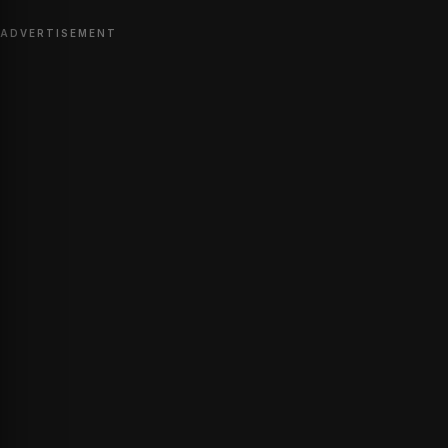
ADVERTISEMENT