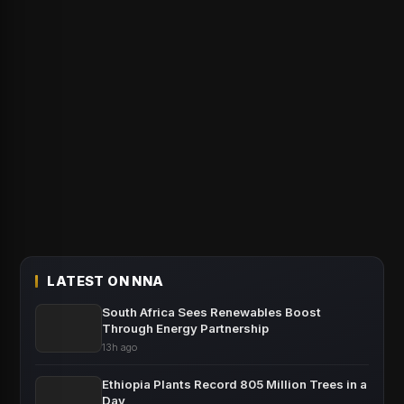
LATEST ON NNA
South Africa Sees Renewables Boost
Through Energy Partnership
13h ago
Ethiopia Plants Record 805 Million Trees in a
Day