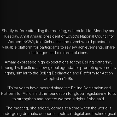
Shortly before attending the meeting, scheduled for Monday and
Tuesday, Amal Amaar, president of Egypt's National Council for
Women (NCW), told Xinhua that the event would provide a
valuable platform for participants to review achievements, share
challenges and explore solutions.
Amaar expressed high expectations for the Beijing gathering,
hoping it will outline a new global agenda for promoting women's
rights, similar to the Beijing Declaration and Platform for Action
adopted in 1995.
"Thirty years have passed since the Beijing Declaration and
Platform for Action laid the foundation for global legislative efforts
to strengthen and protect women's rights," she said.
The meeting, she added, comes at a time when the world is
undergoing dramatic economic, political, digital and technological