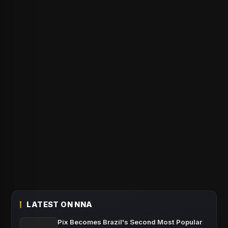
LATEST ON NNA
Pix Becomes Brazil's Second Most Popular