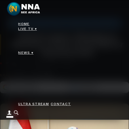
Johannesburg: 7°C, Broken Clouds, Humidity 61%
HOME
News
>
Global Leaders’ Meeting on Women to Chart Fresh Path for Empowerment
LIVE TV ▾
Global Leaders’ Meeting on
Women to Chart Fresh Path for
Empowerment
NEWS ▾
MONDAY 13 OCTOBER 2025 - 10:00AM
SHARE
Add as a preferred
FOLLOW ON
Google News
source on Google
ULTRA STREAM
CONTACT