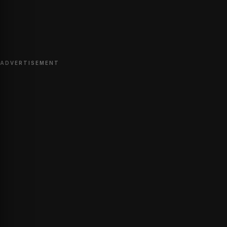
ADVERTISEMENT