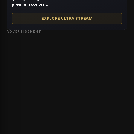
premium content.
EXPLORE ULTRA STREAM
ADVERTISEMENT