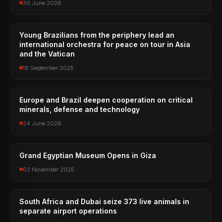
30 June 2026
Young Brazilians from the periphery lead an
international orchestra for peace on tour in Asia
and the Vatican
18 September 2025
Europe and Brazil deepen cooperation on critical
minerals, defense and technology
24 June 2026
Grand Egyptian Museum Opens in Giza
02 November 2025
South Africa and Dubai seize 373 live animals in
separate airport operations