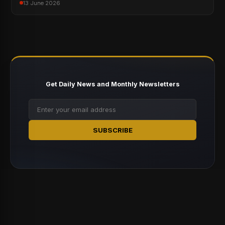
13 June 2026
Get Daily News and Monthly Newsletters
SUBSCRIBE