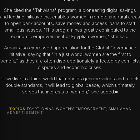
She cited the "Tahwisha" program, a pioneering digital savings
and lending initiative that enables women in remote and rural areas
to open bank accounts, save money and access loans to start
small businesses. "This program has greatly contributed to the
economic empowerment of Egyptian women," she said.
Amaar also expressed appreciation for the Global Governance
Initiative, saying that "in a just world, women are the first to
benefit," as they are often disproportionately affected by conflicts,
disputes and economic crises.
"If we live in a fairer world that upholds genuine values and rejects
double standards, it will lead to global peace, which ultimately
serves the interests of women," she added.■
TOPICS:
EGYPT, CHINA, WOMEN’S EMPOWERMENT, AMAL AMAA
ADVERTISEMENT