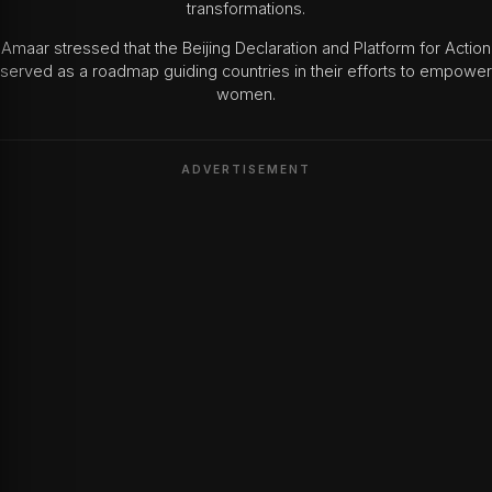
transformations.
Amaar stressed that the Beijing Declaration and Platform for Action
served as a roadmap guiding countries in their efforts to empower
women.
ADVERTISEMENT