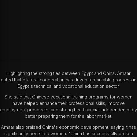
Highlighting the strong ties between Egypt and China, Amaar
noted that bilateral cooperation has driven remarkable progress in
Egypt's technical and vocational education sector.
She said that Chinese vocational training programs for women
have helped enhance their professional skills, improve
employment prospects, and strengthen financial independence by
better preparing them for the labor market.
Amaar also praised China's economic development, saying it has
significantly benefited women. "China has successfully broken