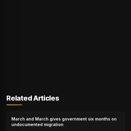
Related Articles
March and March gives government six months on
undocumented migration