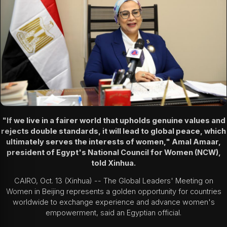
"If we live in a fairer world that upholds genuine values and
rejects double standards, it will lead to global peace, which
ultimately serves the interests of women," Amal Amaar,
president of Egypt's National Council for Women (NCW),
told Xinhua.
CAIRO, Oct. 13 (Xinhua) -- The Global Leaders' Meeting on
Women in Beijing represents a golden opportunity for countries
worldwide to exchange experience and advance women's
empowerment, said an Egyptian official.