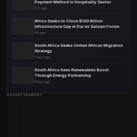
Payment Method in Hospitality Sector
10h ago
Africa Seeks to Close $100 Billion
Infrastructure Gap at Dar es Salaam Forum
11h ago
South Africa Seeks United African Migration
Strategy
1 days ago
South Africa Sees Renewables Boost
Through Energy Partnership
1 days ago
ADVERTISEMENT