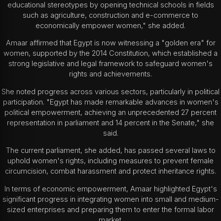
educational stereotypes by opening technical schools in fields
such as agriculture, construction and e-commerce to
economically empower women," she added.
Amaar affirmed that Egypt is now witnessing a "golden era" for
women, supported by the 2014 Constitution, which established a
strong legislative and legal framework to safeguard women's
rights and achievements.
She noted progress across various sectors, particularly in political
participation. "Egypt has made remarkable advances in women's
political empowerment, achieving an unprecedented 27 percent
representation in parliament and 14 percent in the Senate," she
said.
The current parliament, she added, has passed several laws to
uphold women's rights, including measures to prevent female
circumcision, combat harassment and protect inheritance rights.
In terms of economic empowerment, Amaar highlighted Egypt's
significant progress in integrating women into small and medium-
sized enterprises and preparing them to enter the formal labor
market.