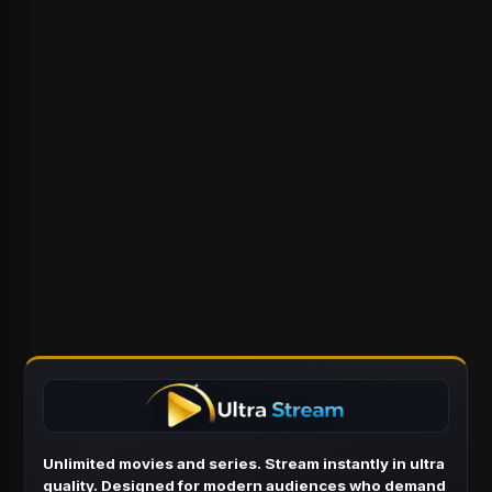
Unlimited movies and series. Stream instantly in ultra
quality. Designed for modern audiences who demand