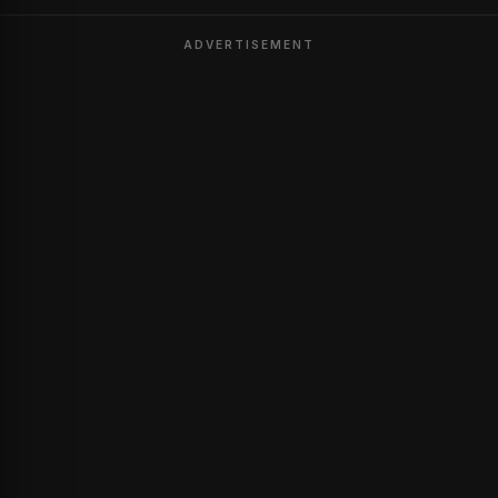
ADVERTISEMENT