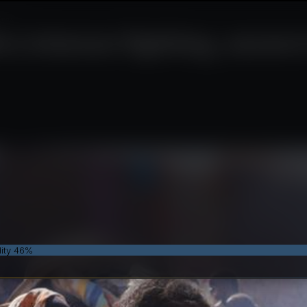
ions
rs intense fighting, sever
dity 46%