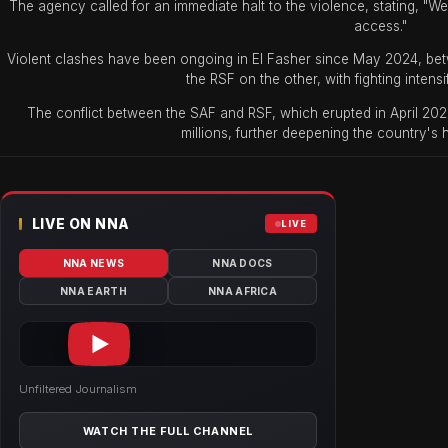
The agency called for an immediate halt to the violence, stating, "We
access."
Violent clashes have been ongoing in El Fasher since May 2024, bet
the RSF on the other, with fighting intensi
The conflict between the SAF and RSF, which erupted in April 202
millions, further deepening the country's 
LIVE ON NNA
LIVE
NNA NEWS
NNA DOCS
NNA EARTH
NNA AFRICA
Unfiltered Journalism
WATCH THE FULL CHANNEL