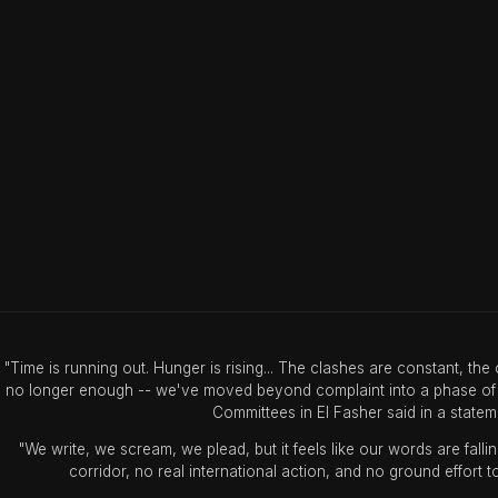
"Time is running out. Hunger is rising... The clashes are constant, th
no longer enough -- we've moved beyond complaint into a phase of s
Committees in El Fasher said in a stat
"We write, we scream, we plead, but it feels like our words are falli
corridor, no real international action, and no ground effort 