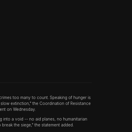
e crimes too many to count. Speaking of hunger is
low extinction," the Coordination of Resistance
ement on Wednesday.
ng into a void -- no aid planes, no humanitarian
to break the siege," the statement added.