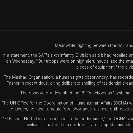
Meanwhile, fighting between the SAF and 
In a statement, the SAF's sixth Infantry Division said it had repelled 
on Wednesday. "Our troops were on high alert, neutralized the at
pieces of equipment," the divis
The Mashad Organization, a human rights observatory, has recorded 14
Fasher in recent days, citing deliberate shelling of residential area
The observatory described the RSF's actions as "systematic 
The UN Office for the Coordination of Humanitarian Affairs (OCHA) w
continues, pointing to acute food shortages, disease outbreaks, a
"El Fasher, North Darfur, continues to be under siege," the OCHA s
civilians -- half of them children -- are trapped amid rele