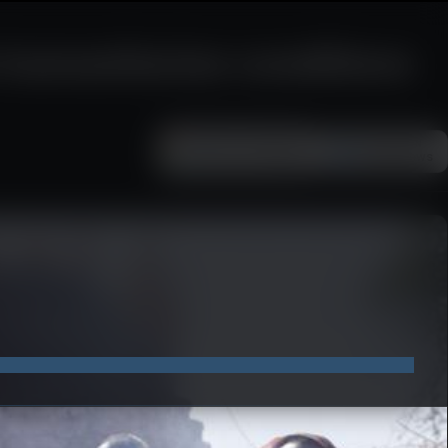
e humanitarian conditions
Add as a preferred
FOLLOW ON
Google News
source on Google