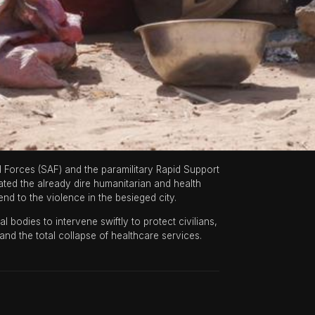
orces (SAF) and the paramilitary Rapid Support
rated the already dire humanitarian and health
nd to the violence in the besieged city.
 bodies to intervene swiftly to protect civilians,
and the total collapse of healthcare services.