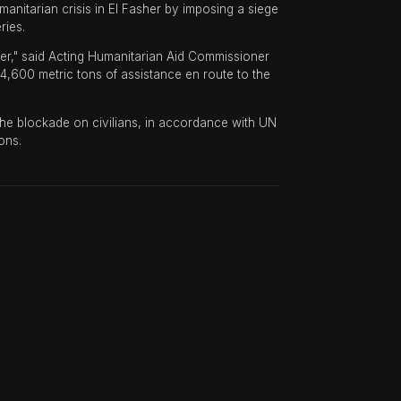
itarian crisis in El Fasher by imposing a siege
ries.
her," said Acting Humanitarian Aid Commissioner
600 metric tons of assistance en route to the
 the blockade on civilians, in accordance with UN
ons.