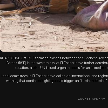
KHARTOUM, Oct. 15. Escalating clashes between the Sudanese Armed F
Forces (RSF) in the western city of El Fasher have further deterio
situation, as the UN issued urgent appeals for an immediate e
Local committees in El Fasher have called on international and regional
warning that continued fighting could trigger an "imminent famine" 
ADVERTISEMENT