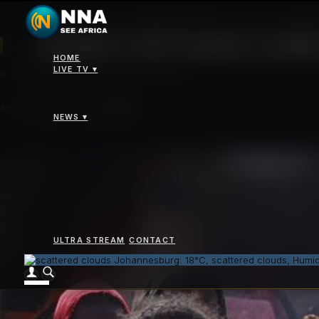
News
>
Sudan's El Fasher suffers intense fighting, severe humanitarian condit
Sudan's El Fasher suffe
HOME
LIVE TV ▾
THURSDAY 16 OCTOBER 2025 - 12:00AM
SHARE
NEWS ▾
ULTRA STREAM
CONTACT
Johannesburg: 18°C, scattered clouds, Humi