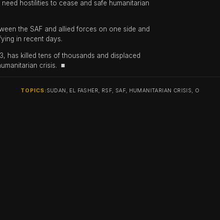
 need hostilities to cease and safe humanitarian
ween the SAF and allied forces on one side and
fying in recent days.
3, has killed tens of thousands and displaced
humanitarian crisis. ■
TOPICS:
SUDAN, EL FASHER, RSF, SAF, HUMANITARIAN CRISIS, O