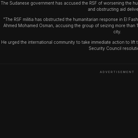
The Sudanese government has accused the RSF of worsening the human
and obstructing aid delive
"The RSF militia has obstructed the humanitarian response in El Fas
Ahmed Mohamed Osman, accusing the group of seizing more than 14,
city.
He urged the international community to take immediate action to lift
Security Council resoluti
ADVERTISEMENT