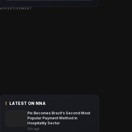
ADVERTISEMENT
LATEST ON NNA
Pix Becomes Brazil's Second Most
Popular Payment Method in
Hospitality Sector
20h ago