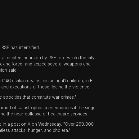
RSF has intensified.
an attempted incursion by RSF forces into the city
tacking force, and seized several weapons and
ion said.
6 civilian deaths, including 41 children, in El
s and executions of those fleeing the violence.
atrocities that constitute war crimes."
arned of catastrophic consequences if the siege
nd the near-collapse of healthcare services.
aid in a post on X on Wednesday. "Over 260,000
ntless attacks, hunger, and cholera."